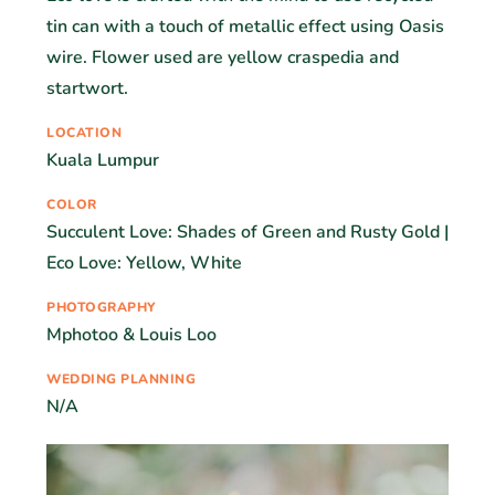
tin can with a touch of metallic effect using Oasis
wire. Flower used are yellow craspedia and
startwort.
LOCATION
Kuala Lumpur
COLOR
Succulent Love: Shades of Green and Rusty Gold |
Eco Love: Yellow, White
PHOTOGRAPHY
Mphotoo & Louis Loo
WEDDING PLANNING
N/A