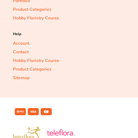
Portfolio
Product Categories
Hobby Floristry Course
Help
Account
Contact
Hobby Floristry Course
Product Categories
Sitemap