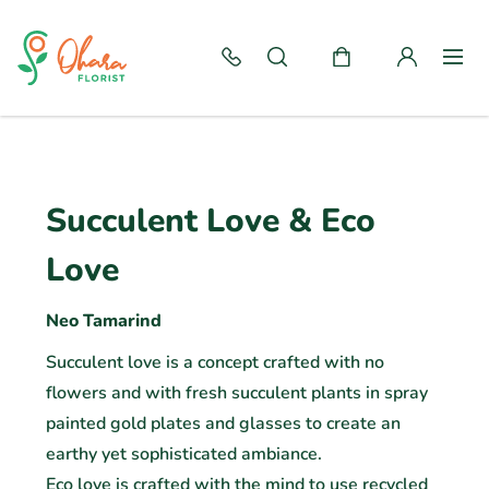
Succulent Love & Eco
Love
Neo Tamarind
Succulent love is a concept crafted with no
flowers and with fresh succulent plants in spray
painted gold plates and glasses to create an
earthy yet sophisticated ambiance.
Eco love is crafted with the mind to use recycled