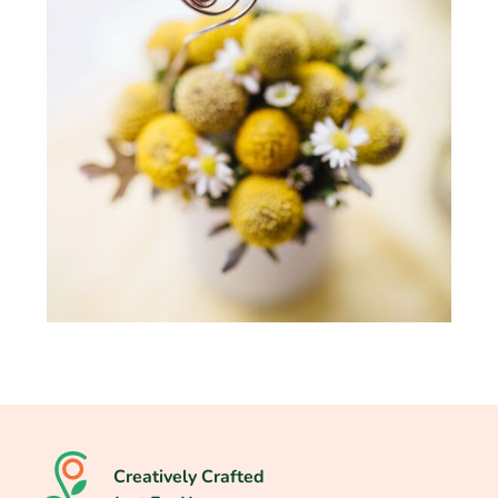
Creatively Crafted