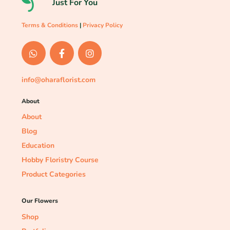
Just For You
Terms & Conditions
|
Privacy Policy
info@oharaflorist.com
About
About
Blog
Education
Hobby Floristry Course
Product Categories
Our Flowers
Shop