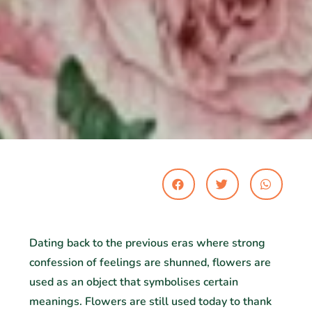
Dating back to the previous eras where strong
confession of feelings are shunned, flowers are
used as an object that symbolises certain
meanings. Flowers are still used today to thank