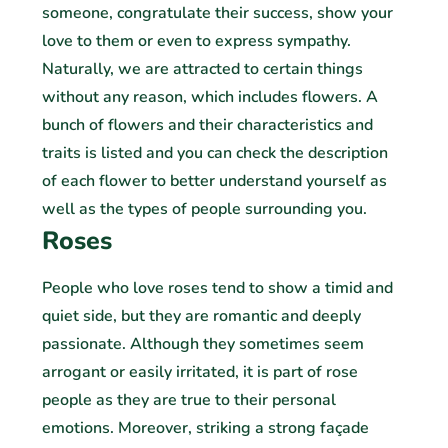
someone, congratulate their success, show your
love to them or even to express sympathy.
Naturally, we are attracted to certain things
without any reason, which includes flowers. A
bunch of flowers and their characteristics and
traits is listed and you can check the description
of each flower to better understand yourself as
well as the types of people surrounding you.
Roses
People who love roses tend to show a timid and
quiet side, but they are romantic and deeply
passionate. Although they sometimes seem
arrogant or easily irritated, it is part of rose
people as they are true to their personal
emotions. Moreover, striking a strong façade