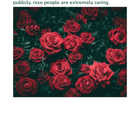
publicly, rose people are extremely caring.
Orchid
Orchid people tend to be worldly, knowledgeable
and possess dynamic personalities that attract