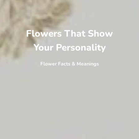
Flowers That Show
Your Personality
Flower Facts & Meanings