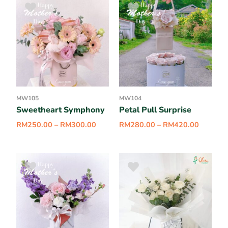
MW105
MW104
Sweetheart Symphony
Petal Pull Surprise
RM
250.00
–
RM
300.00
RM
280.00
–
RM
420.00