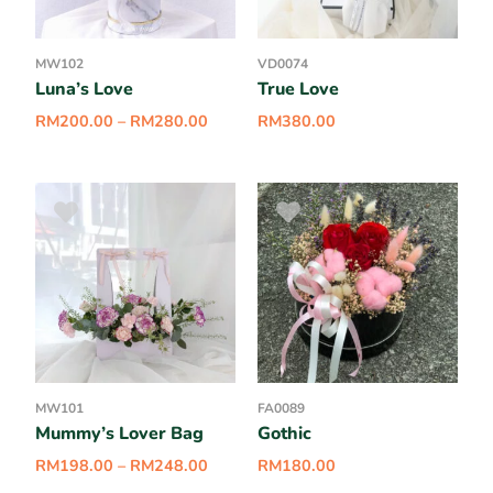
MW102
VD0074
Luna’s Love
True Love
RM
200.00
–
RM
280.00
RM
380.00
MW101
FA0089
Mummy’s Lover Bag
Gothic
RM
198.00
–
RM
248.00
RM
180.00