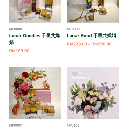
MF0008
MF0009
Lunar Goodies 千里共婵
Lunar Bond 千里共婵娟
娟
RM
228.00
–
RM
298.00
RM
188.00
MF0007
MW108