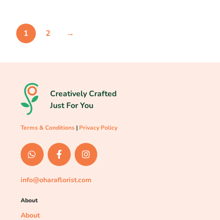
1
2
→
Creatively Crafted
Just For You
Terms & Conditions
|
Privacy Policy
info@oharaflorist.com
About
About