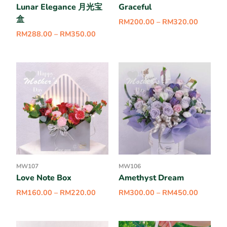
Lunar Elegance 月光宝
Graceful
盒
RM
200.00
–
RM
320.00
RM
288.00
–
RM
350.00
MW107
MW106
Love Note Box
Amethyst Dream
RM
160.00
–
RM
220.00
RM
300.00
–
RM
450.00