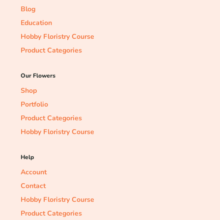
Blog
Education
Hobby Floristry Course
Product Categories
Our Flowers
Shop
Portfolio
Product Categories
Hobby Floristry Course
Help
Account
Contact
Hobby Floristry Course
Product Categories