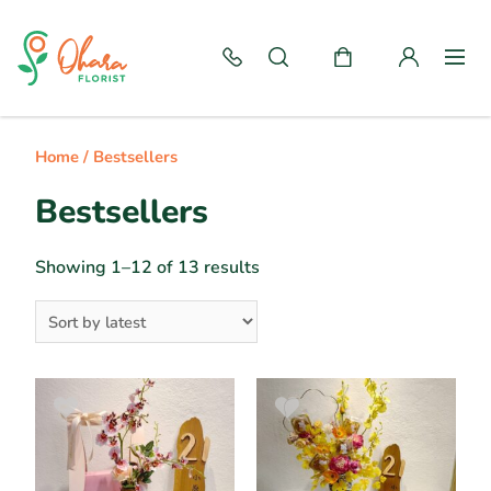
Home
/ Bestsellers
Bestsellers
Showing 1–12 of 13 results