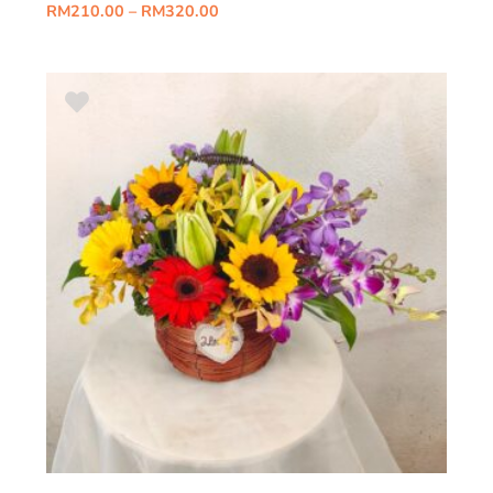
RM
210.00
–
RM
320.00