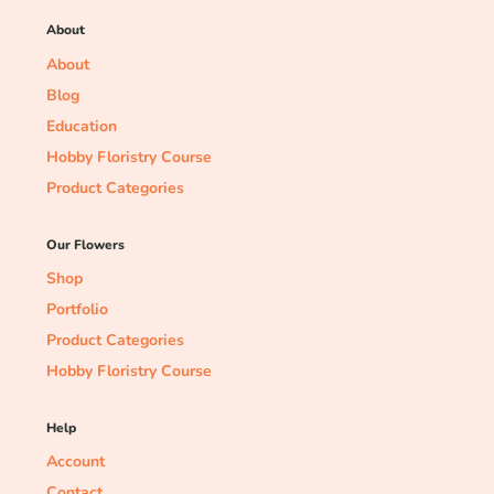
About
About
Blog
Education
Hobby Floristry Course
Product Categories
Our Flowers
Shop
Portfolio
Product Categories
Hobby Floristry Course
Help
Account
Contact