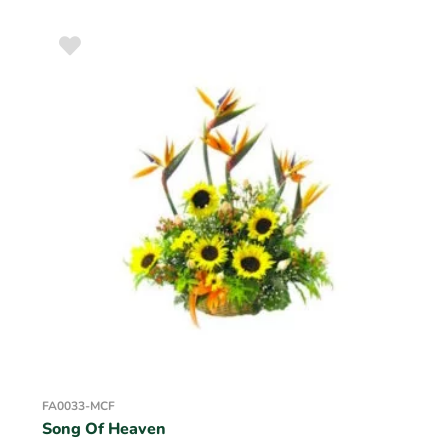
FA0033-MCF
Song Of Heaven