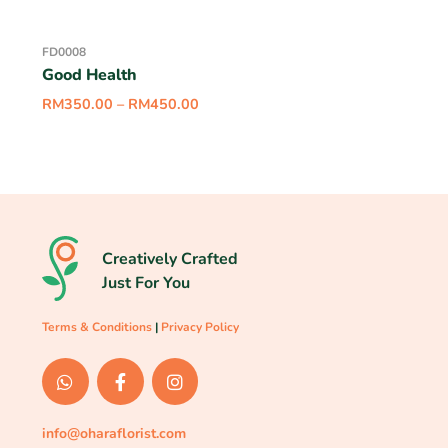
FD0008
Good Health
RM
350.00
–
RM
450.00
Creatively Crafted
Just For You
Terms & Conditions
|
Privacy Policy
info@oharaflorist.com