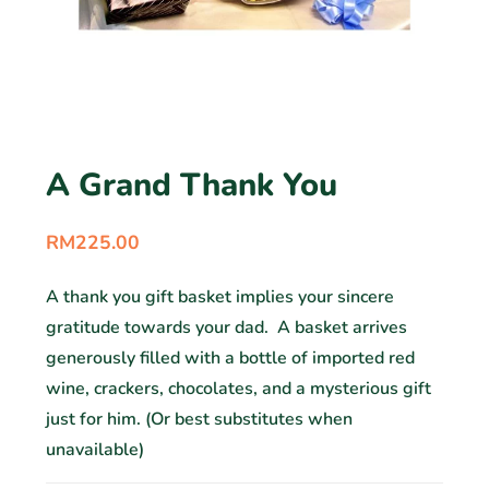
A Grand Thank You
RM
225.00
A thank you gift basket implies your sincere
gratitude towards your dad. A basket arrives
generously filled with a bottle of imported red
wine, crackers, chocolates, and a mysterious gift
just for him. (Or best substitutes when
unavailable)