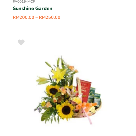
FA0019-MCF
Sunshine Garden
RM
200.00
–
RM
250.00