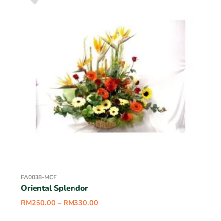
FA0038-MCF
Oriental Splendor
RM
260.00
–
RM
330.00