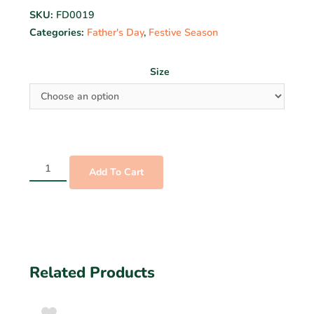
SKU:
FD0019
Categories:
Father's Day
,
Festive Season
Size
Add To Cart
Related Products