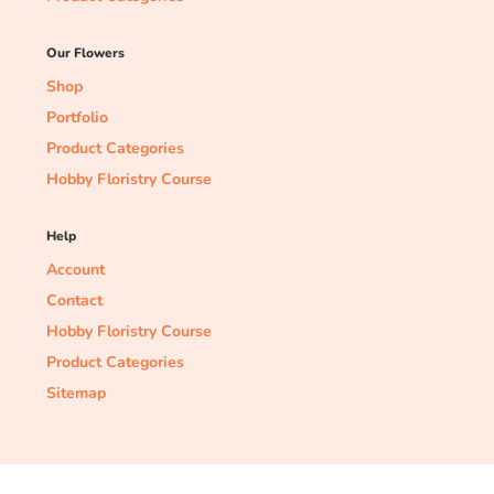
Our Flowers
Shop
Portfolio
Product Categories
Hobby Floristry Course
Help
Account
Contact
Hobby Floristry Course
Product Categories
Sitemap