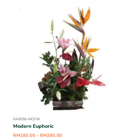
FA0056-MCFW
Modern Euphoric
RM
180.00
–
RM
280.00