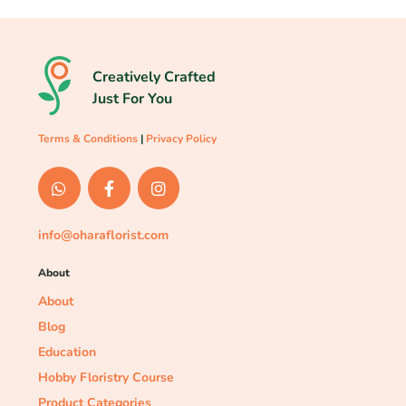
Creatively Crafted
Just For You
Terms & Conditions
|
Privacy Policy
info@oharaflorist.com
About
About
Blog
Education
Hobby Floristry Course
Product Categories