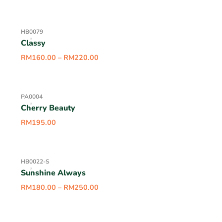
HB0079
Classy
RM
160.00
–
RM
220.00
PA0004
Cherry Beauty
RM
195.00
HB0022-S
Sunshine Always
RM
180.00
–
RM
250.00