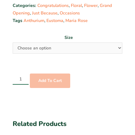
Categories:
Congratulations
,
Floral
,
Flower
,
Grand
Opening
,
Just Because
,
Occasions
Tags
Anthurium
,
Eustoma
,
Maria Rose
Size
Add To Cart
Related Products