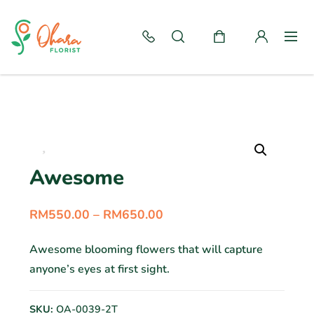
Awesome
RM
550.00
–
RM
650.00
Awesome blooming flowers that will capture
anyone’s eyes at first sight.
SKU:
OA-0039-2T