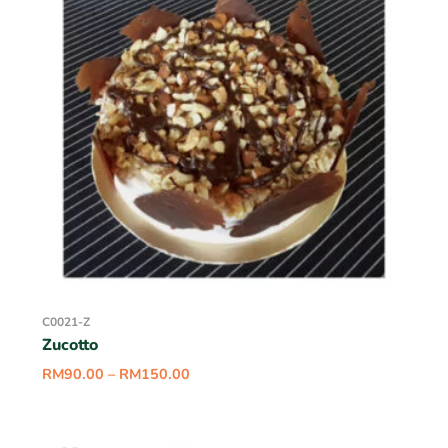
C0021-Z
Zucotto
RM
90.00
–
RM
150.00