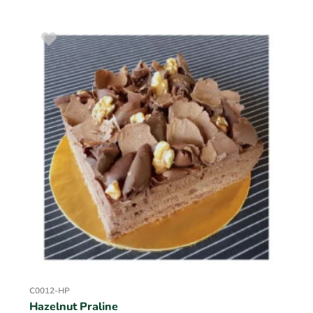
C0012-HP
Hazelnut Praline