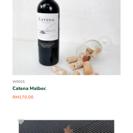
W0015
Catena Malbec
RM
170.00