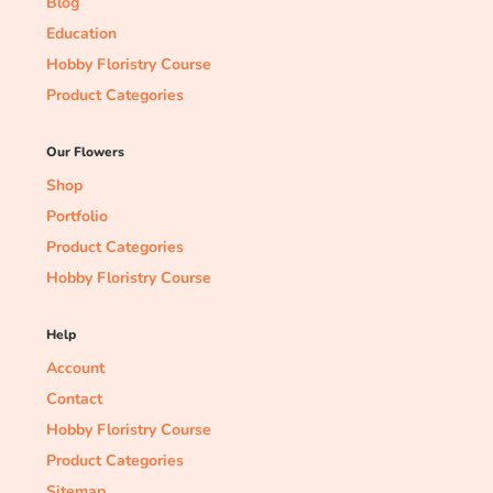
Blog
Education
Hobby Floristry Course
Product Categories
Our Flowers
Shop
Portfolio
Product Categories
Hobby Floristry Course
Help
Account
Contact
Hobby Floristry Course
Product Categories
Sitemap