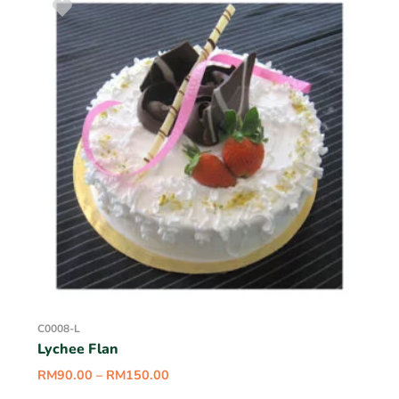
C0008-L
Lychee Flan
RM
90.00
–
RM
150.00