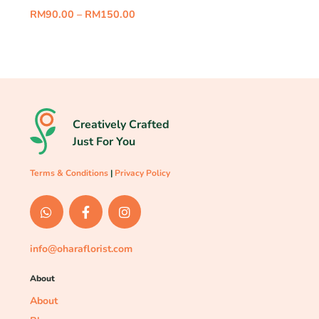
RM
90.00
–
RM
150.00
Creatively Crafted
Just For You
Terms & Conditions
|
Privacy Policy
info@oharaflorist.com
About
About