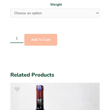
Weight
Add To Cart
Related Products