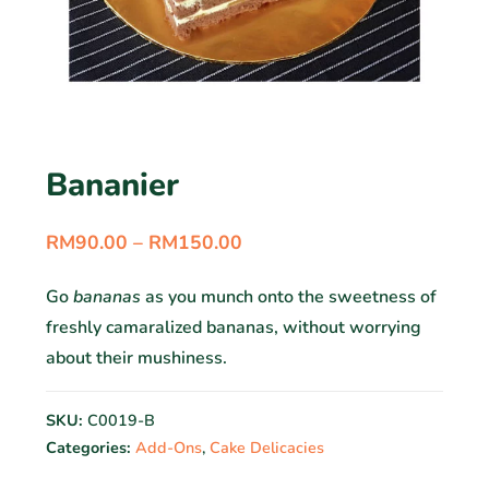
Bananier
RM
90.00
–
RM
150.00
Go
bananas
as you munch onto the sweetness of
freshly camaralized bananas, without worrying
about their mushiness.
SKU:
C0019-B
Categories:
Add-Ons
,
Cake Delicacies