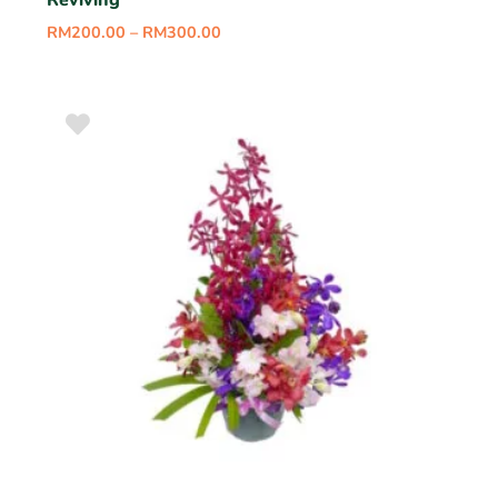
Reviving
RM
200.00
–
RM
300.00