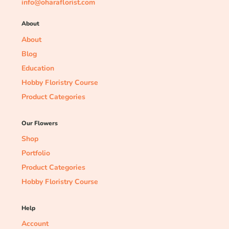
info@oharaflorist.com
About
About
Blog
Education
Hobby Floristry Course
Product Categories
Our Flowers
Shop
Portfolio
Product Categories
Hobby Floristry Course
Help
Account