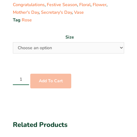
Congratulations
,
Festive Season
,
Floral
,
Flower
,
Mother's Day
,
Secretary's Day
,
Vase
Tag
Rose
Size
Add To Cart
Related Products