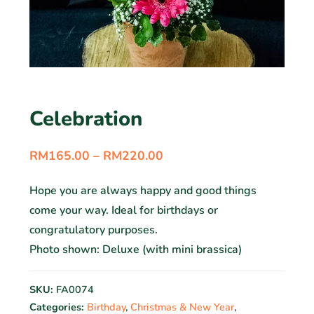
Celebration
RM
165.00
–
RM
220.00
Hope you are always happy and good things
come your way. Ideal for birthdays or
congratulatory purposes.
Photo shown: Deluxe (with mini brassica)
SKU:
FA0074
Categories:
Birthday
,
Christmas & New Year
,