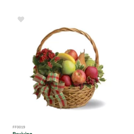
FF0019