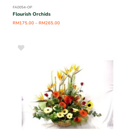
FA0054-OP
Flourish Orchids
RM
175.00
–
RM
265.00