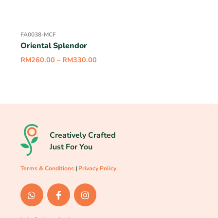
FA0038-MCF
Oriental Splendor
RM
260.00
–
RM
330.00
Creatively Crafted
Just For You
Terms & Conditions
|
Privacy Policy