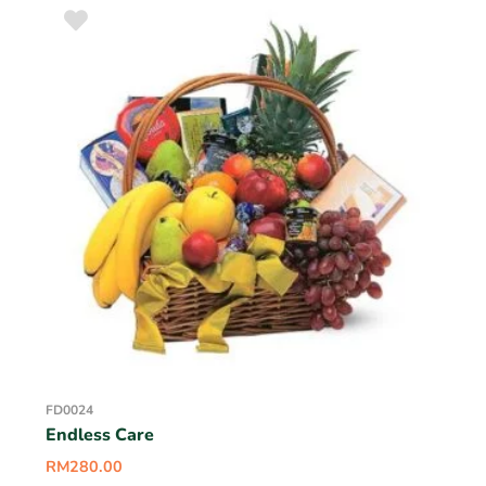
FD0024
Endless Care
RM
280.00