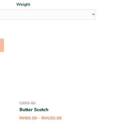
Weight
C0003-BS
Butter Scotch
RM
90.00
–
RM
150.00