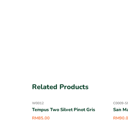
Related Products
W0012
C0009-S
Tempus Two Silvet Pinot Gris
San M
RM
85.00
RM
90.