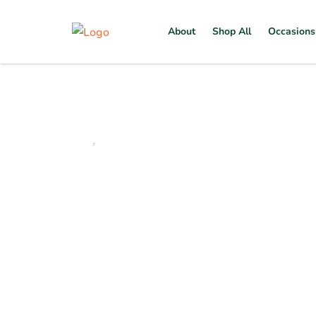
About
Shop All
Occasions