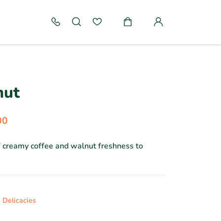
nut
00
f creamy coffee and walnut freshness to
 Delicacies