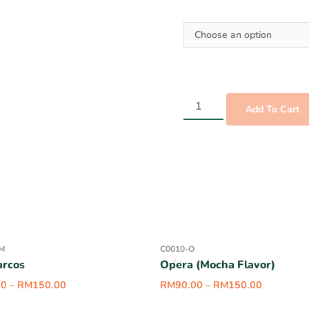
Add To Cart
M
C0010-O
arcos
Opera (Mocha Flavor)
00
–
RM
150.00
RM
90.00
–
RM
150.00