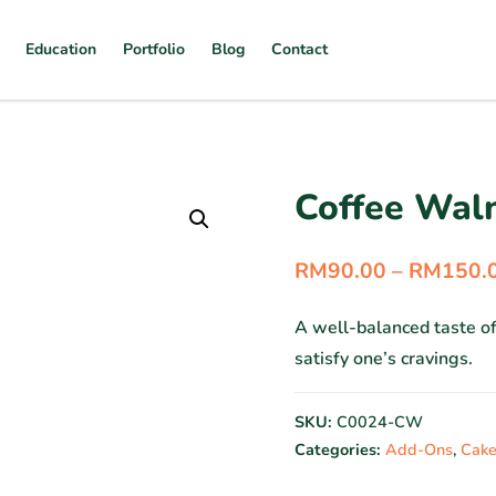
Education
Portfolio
Blog
Contact
Coffee Wal
RM
90.00
–
RM
150.
A well-balanced taste o
satisfy one’s cravings.
SKU:
C0024-CW
Categories:
Add-Ons
,
Cake