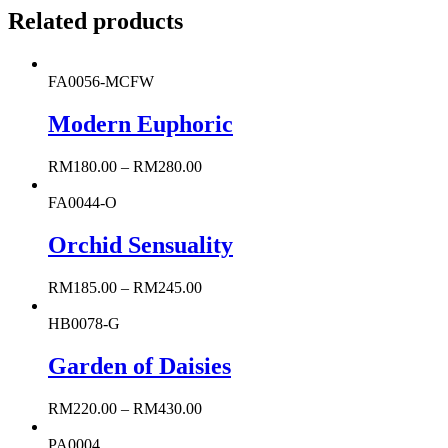
Related products
FA0056-MCFW
Modern Euphoric
RM
180.00
–
RM
280.00
FA0044-O
Orchid Sensuality
RM
185.00
–
RM
245.00
HB0078-G
Garden of Daisies
RM
220.00
–
RM
430.00
PA0004