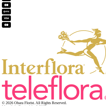
© 2026 Ohara Florist. All Rights Reserved.