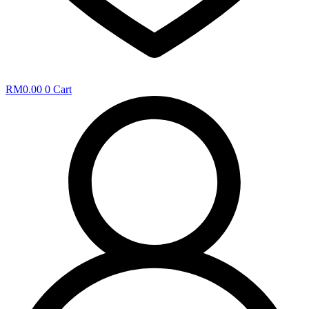
RM
0.00
0
Cart