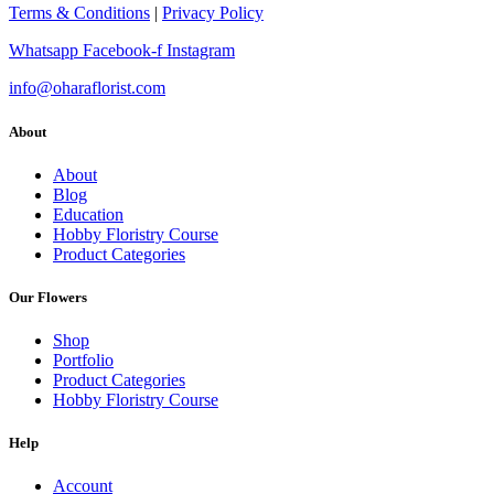
Terms & Conditions
|
Privacy Policy
Whatsapp
Facebook-f
Instagram
info@oharaflorist.com
About
About
Blog
Education
Hobby Floristry Course
Product Categories
Our Flowers
Shop
Portfolio
Product Categories
Hobby Floristry Course
Help
Account