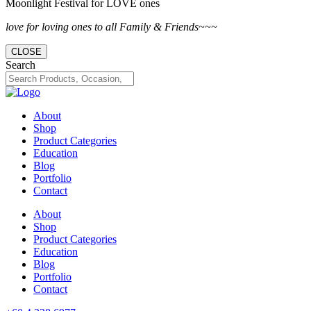
Moonlight Festival for LOVE ones
love for loving ones to all Family & Friends~~~
CLOSE
Search
About
Shop
Product Categories
Education
Blog
Portfolio
Contact
About
Shop
Product Categories
Education
Blog
Portfolio
Contact