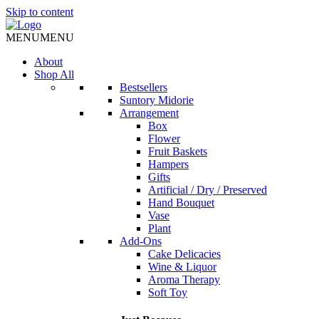
Skip to content
MENU
MENU
About
Shop All
Bestsellers
Suntory Midorie
Arrangement
Box
Flower
Fruit Baskets
Hampers
Gifts
Artificial / Dry / Preserved
Hand Bouquet
Vase
Plant
Add-Ons
Cake Delicacies
Wine & Liquor
Aroma Therapy
Soft Toy