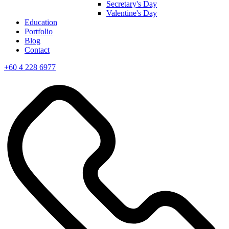
Secretary's Day
Valentine's Day
Education
Portfolio
Blog
Contact
+60 4 228 6977