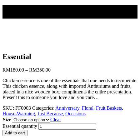
Essential
RM
180.00
–
RM
350.00
Chicken essence is one of the essentials that one needs to recuperate.
This chicken essence, along with imported Anthuriums and fruits,
placed in a nice wooden box, compliments the entire presentation.
Present this to someone you love and you care…
SKU:
FF0003
Categories:
Anniversary
,
Floral
,
Fruit Baskets
,
House-Warming
,
Just Because
,
Occasions
Size
Clear
Essential quantity
Add to cart