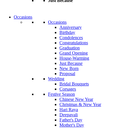
Just Because
Occasions
Occasions
Anniversary
Birthday
Condolences
Congratulations
Graduation
Grand Opening
House-Warming
Just Because
New Born
Proposal
Wedding
Bridal Bouquets
Corsages
Festive Season
Chinese New Year
Christmas & New Year
Hari Raya
Deepavali
Father's Day
Mother's Day