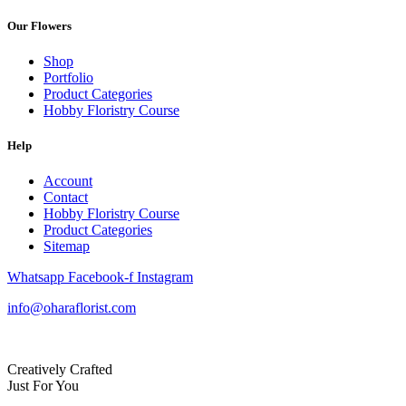
Our Flowers
Shop
Portfolio
Product Categories
Hobby Floristry Course
Help
Account
Contact
Hobby Floristry Course
Product Categories
Sitemap
Whatsapp
Facebook-f
Instagram
info@oharaflorist.com
Creatively Crafted
Just For You