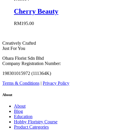
Cherry Beauty
RM
195.00
Creatively Crafted
Just For You
Ohara Florist Sdn Bhd
Company Registration Number:
198301015972 (111364K)
Terms & Conditions
|
Privacy Policy
About
About
Blog
Education
Hobby Floristry Course
Product Categories