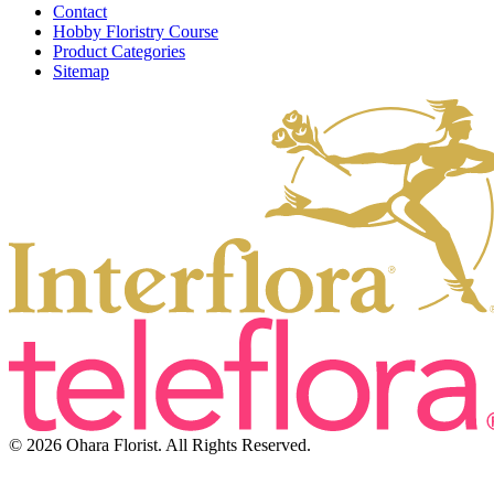
Contact
Hobby Floristry Course
Product Categories
Sitemap
© 2026 Ohara Florist. All Rights Reserved.