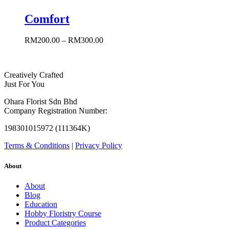
Comfort
RM
200.00
–
RM
300.00
Creatively Crafted
Just For You
Ohara Florist Sdn Bhd
Company Registration Number:
198301015972 (111364K)
Terms & Conditions
|
Privacy Policy
About
About
Blog
Education
Hobby Floristry Course
Product Categories