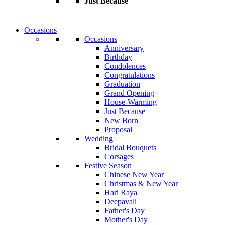
Just Because
Occasions
Occasions
Anniversary
Birthday
Condolences
Congratulations
Graduation
Grand Opening
House-Warming
Just Because
New Born
Proposal
Wedding
Bridal Bouquets
Corsages
Festive Season
Chinese New Year
Christmas & New Year
Hari Raya
Deepavali
Father's Day
Mother's Day