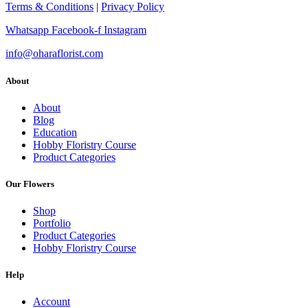
Terms & Conditions
|
Privacy Policy
Whatsapp
Facebook-f
Instagram
info@oharaflorist.com
About
About
Blog
Education
Hobby Floristry Course
Product Categories
Our Flowers
Shop
Portfolio
Product Categories
Hobby Floristry Course
Help
Account