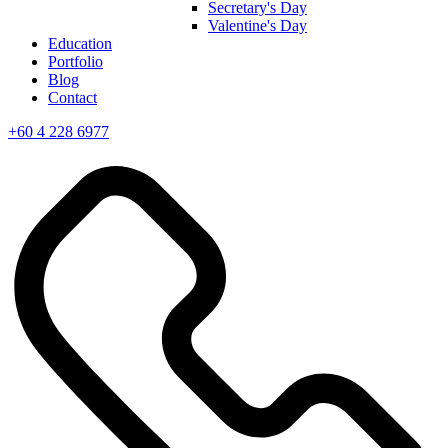
Secretary's Day
Valentine's Day
Education
Portfolio
Blog
Contact
+60 4 228 6977