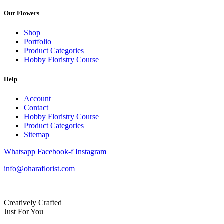
Our Flowers
Shop
Portfolio
Product Categories
Hobby Floristry Course
Help
Account
Contact
Hobby Floristry Course
Product Categories
Sitemap
Whatsapp
Facebook-f
Instagram
info@oharaflorist.com
Creatively Crafted
Just For You