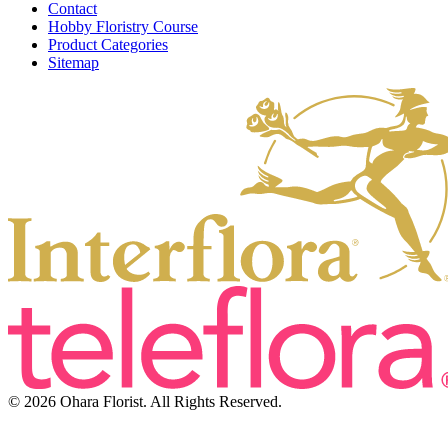
Contact
Hobby Floristry Course
Product Categories
Sitemap
© 2026 Ohara Florist. All Rights Reserved.