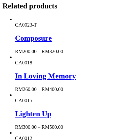
Related products
CA0023-T
Composure
RM
200.00
–
RM
320.00
CA0018
In Loving Memory
RM
260.00
–
RM
400.00
CA0015
Lighten Up
RM
300.00
–
RM
500.00
CA0012