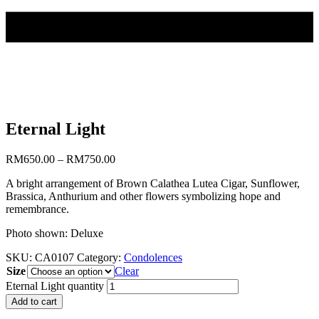
Eternal Light
RM
650.00
–
RM
750.00
A bright arrangement of Brown Calathea Lutea Cigar, Sunflower,
Brassica, Anthurium and other flowers symbolizing hope and
remembrance.
Photo shown: Deluxe
SKU:
CA0107
Category:
Condolences
Size
Clear
Eternal Light quantity
Add to cart