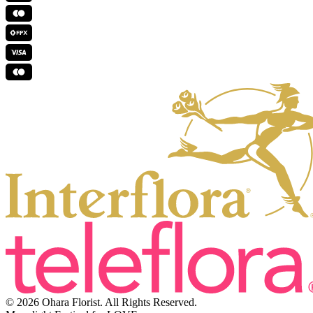
© 2026 Ohara Florist. All Rights Reserved.