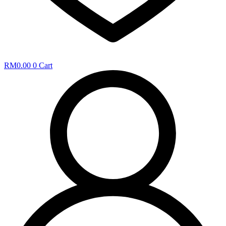
RM
0.00
0
Cart