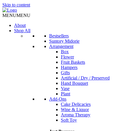
Skip to content
MENU
MENU
About
Shop All
Bestsellers
Suntory Midorie
Arrangement
Box
Flower
Fruit Baskets
Hampers
Gifts
Artificial / Dry / Preserved
Hand Bouquet
Vase
Plant
Add-Ons
Cake Delicacies
Wine & Liquor
Aroma Therapy
Soft Toy