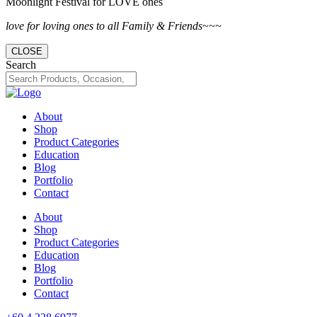
Moonlight Festival for LOVE ones
love for loving ones to all Family & Friends~~~
CLOSE
Search
About
Shop
Product Categories
Education
Blog
Portfolio
Contact
About
Shop
Product Categories
Education
Blog
Portfolio
Contact