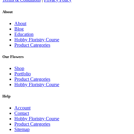
About
About
Blog
Education
Hobby Floristry Course
Product Categories
Our Flowers
Shop
Portfolio
Product Categories
Hobby Floristry Course
Help
Account
Contact
Hobby Floristry Course
Product Categories
Sitemap