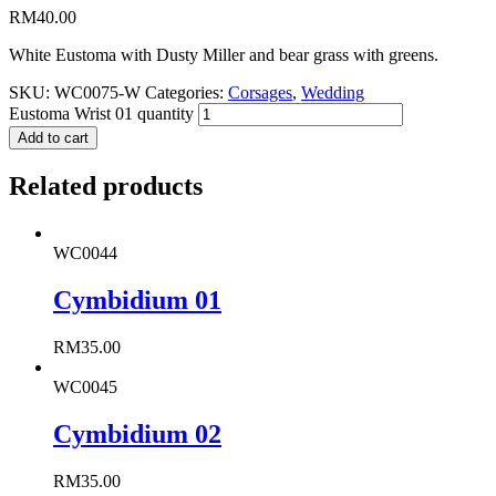
RM
40.00
White Eustoma with Dusty Miller and bear grass with greens.
SKU:
WC0075-W
Categories:
Corsages
,
Wedding
Eustoma Wrist 01 quantity
Add to cart
Related products
WC0044
Cymbidium 01
RM
35.00
WC0045
Cymbidium 02
RM
35.00