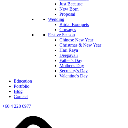
Just Because
New Born
Proposal
Wedding
Bridal Bouquets
Corsages
Festive Season
Chinese New Year
Christmas & New Year
Hari Raya
Deepavali
Father's Day
Mother's Day
Secretary's Day
Valentine's Day
Education
Portfolio
Blog
Contact
+60 4 228 6977