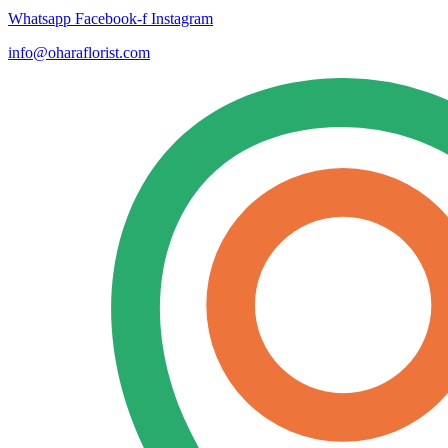
Whatsapp
Facebook-f
Instagram
info@oharaflorist.com