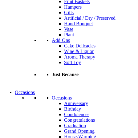
Fruit Baskets
Hampers
Gifts
Artificial / Dry / Preserved
Hand Bouquet
Vase
Plant
Add-Ons
Cake Delicacies
Wine & Liquor
Aroma Therapy
Soft Toy
Just Because
Occasions
Occasions
Anniversary
Birthday
Condolences
Congratulations
Graduation
Grand Opening
House-Warming