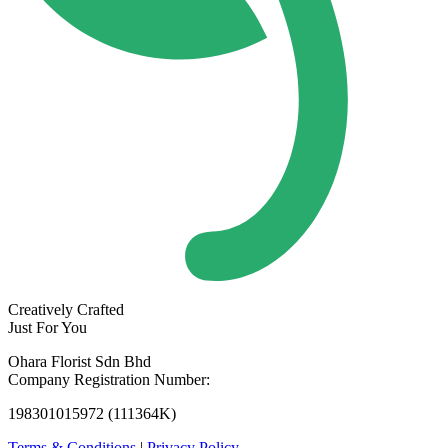
Creatively Crafted
Just For You
Ohara Florist Sdn Bhd
Company Registration Number:
198301015972 (111364K)
Terms & Conditions
|
Privacy Policy