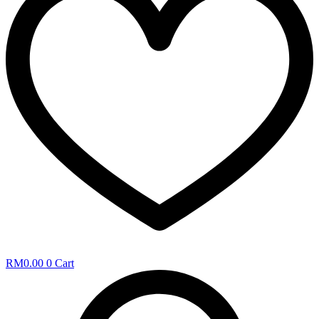
RM
0.00
0
Cart