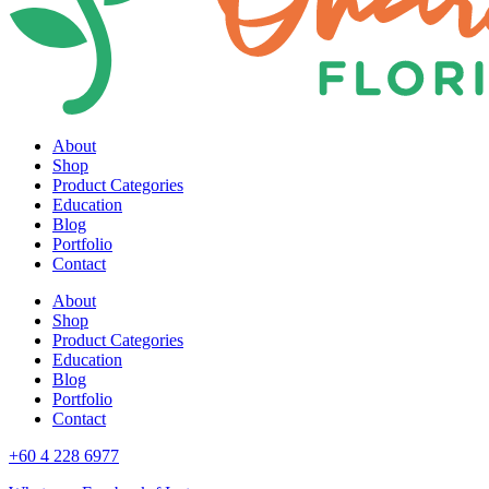
About
Shop
Product Categories
Education
Blog
Portfolio
Contact
About
Shop
Product Categories
Education
Blog
Portfolio
Contact
+60 4 228 6977