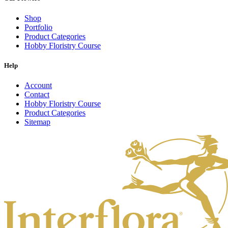
Shop
Portfolio
Product Categories
Hobby Floristry Course
Help
Account
Contact
Hobby Floristry Course
Product Categories
Sitemap