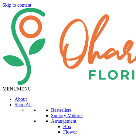
Skip to content
MENU
MENU
About
Shop All
Bestsellers
Suntory Midorie
Arrangement
Box
Flower