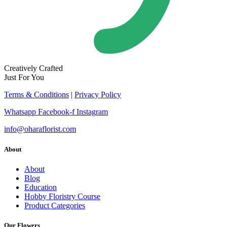
Creatively Crafted
Just For You
Terms & Conditions
|
Privacy Policy
Whatsapp
Facebook-f
Instagram
info@oharaflorist.com
About
About
Blog
Education
Hobby Floristry Course
Product Categories
Our Flowers