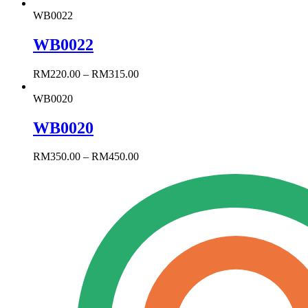
WB0022
WB0022
RM
220.00
–
RM
315.00
WB0020
WB0020
RM
350.00
–
RM
450.00