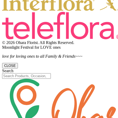
© 2026 Ohara Florist. All Rights Reserved.
Moonlight Festival for LOVE ones
love for loving ones to all Family & Friends~~~
CLOSE
Search