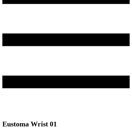
Eustoma Wrist 01