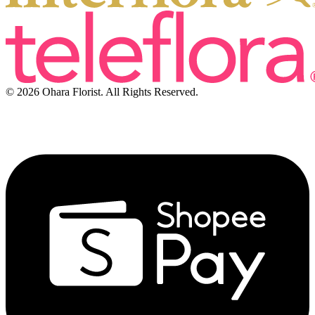
© 2026 Ohara Florist. All Rights Reserved.