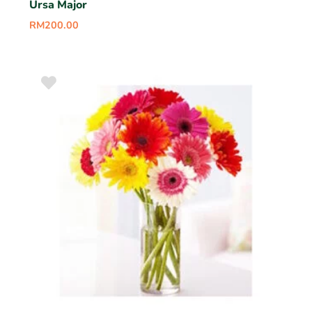
Ursa Major
RM
200.00