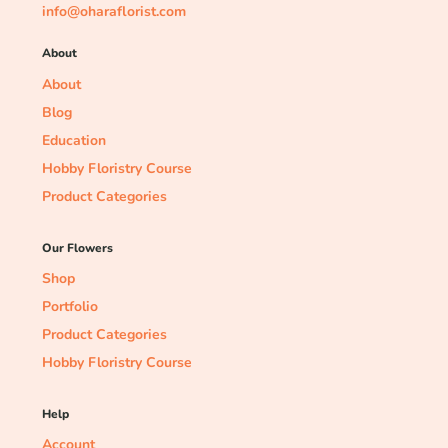
info@oharaflorist.com
About
About
Blog
Education
Hobby Floristry Course
Product Categories
Our Flowers
Shop
Portfolio
Product Categories
Hobby Floristry Course
Help
Account