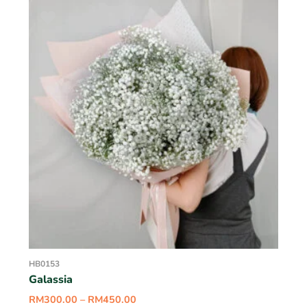
HB0153
Galassia
RM
300.00
–
RM
450.00