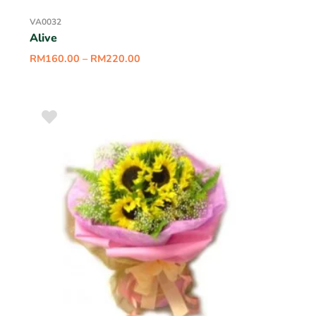
VA0032
Alive
RM
160.00
–
RM
220.00