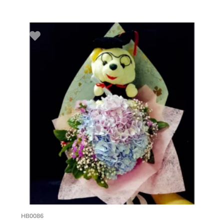
HB0086