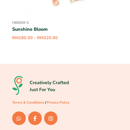
HB0059-S
Sunshine Bloom
RM
180.00
–
RM
320.00
Creatively Crafted
Just For You
Terms & Conditions
|
Privacy Policy