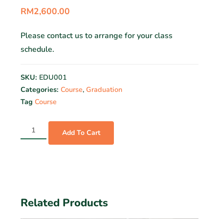
RM
2,600.00
Please contact us to arrange for your class
schedule.
SKU:
EDU001
Categories:
Course
,
Graduation
Tag
Course
Add To Cart
Related Products