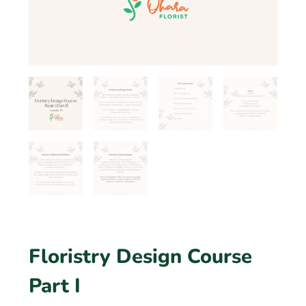
Floristry Design Course
Part I