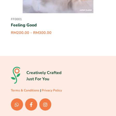
FF0001
Feeling Good
RM
200.00
–
RM
300.00
Creatively Crafted
Just For You
Terms & Conditions
|
Privacy Policy