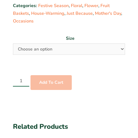
Categories:
Festive Season
,
Floral
,
Flower
,
Fruit
Baskets
,
House-Warming
,
Just Because
,
Mother's Day
,
Occasions
Size
Add To Cart
Related Products