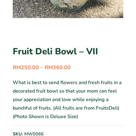
Fruit Deli Bowl – VII
RM
250.00
–
RM
360.00
What is best to send flowers and fresh fruits in a
decorated fruit bowl so that your mom can feel
your appreciation and love while enjoying a
bunchful of fruits. (All fruits are from FruitsDeli)
(Photo Shown is Deluxe Size)
SKU:
MW0066