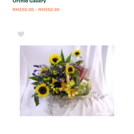
Orchid Gallery
RM
250.00
–
RM
350.00