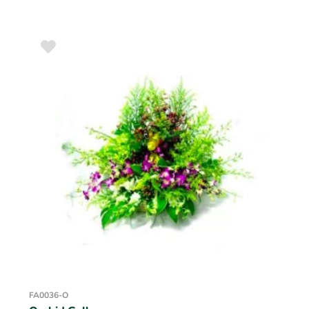
FA0036-O