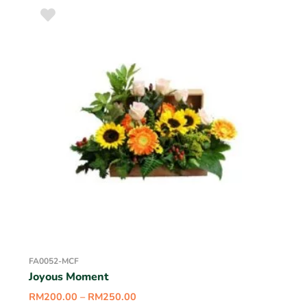
FA0052-MCF
Joyous Moment
RM
200.00
–
RM
250.00