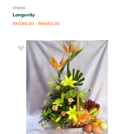
FF0009
Longevity
RM
280.00
–
RM
450.00