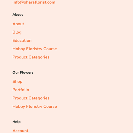
info@oharaflorist.com
About
About
Blog
Education
Hobby Floristry Course
Product Categories
Our Flowers
Shop
Portfolio
Product Categories
Hobby Floristry Course
Help
Account