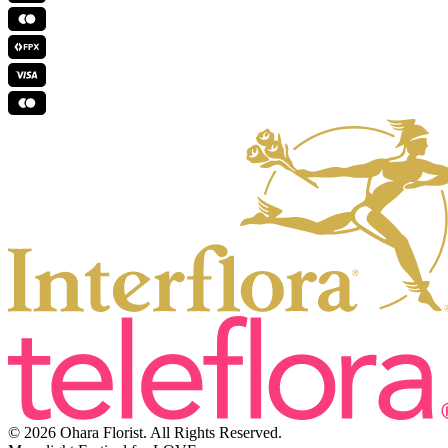
© 2026 Ohara Florist. All Rights Reserved.