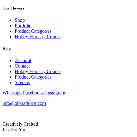
Our Flowers
Shop
Portfolio
Product Categories
Hobby Floristry Course
Help
Account
Contact
Hobby Floristry Course
Product Categories
Sitemap
Whatsapp
Facebook-f
Instagram
info@oharaflorist.com
Creatively Crafted
Just For You