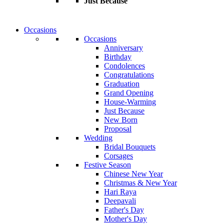
Just Because
Occasions
Occasions
Anniversary
Birthday
Condolences
Congratulations
Graduation
Grand Opening
House-Warming
Just Because
New Born
Proposal
Wedding
Bridal Bouquets
Corsages
Festive Season
Chinese New Year
Christmas & New Year
Hari Raya
Deepavali
Father's Day
Mother's Day