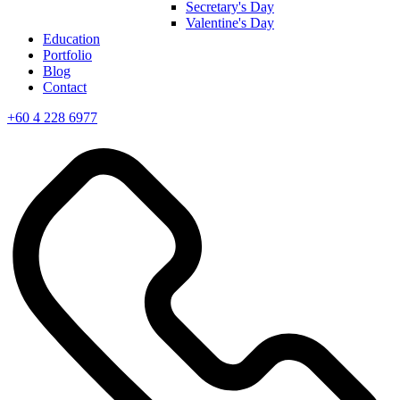
Secretary's Day
Valentine's Day
Education
Portfolio
Blog
Contact
+60 4 228 6977