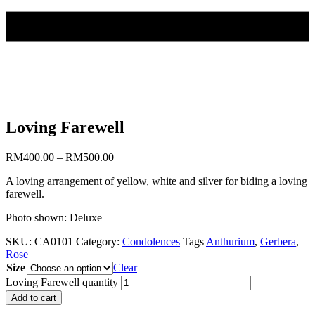
Loving Farewell
RM
400.00
–
RM
500.00
A loving arrangement of yellow, white and silver for biding a loving
farewell.
Photo shown: Deluxe
SKU:
CA0101
Category:
Condolences
Tags
Anthurium
,
Gerbera
,
Rose
Size
Clear
Loving Farewell quantity
Add to cart