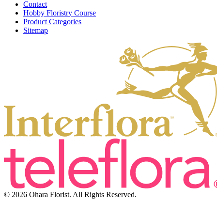
Contact
Hobby Floristry Course
Product Categories
Sitemap
© 2026 Ohara Florist. All Rights Reserved.