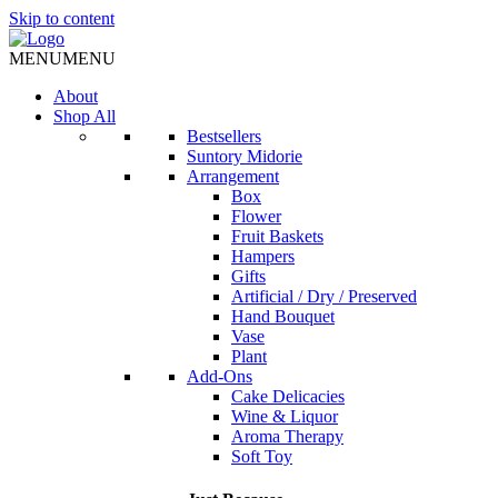
Skip to content
MENU
MENU
About
Shop All
Bestsellers
Suntory Midorie
Arrangement
Box
Flower
Fruit Baskets
Hampers
Gifts
Artificial / Dry / Preserved
Hand Bouquet
Vase
Plant
Add-Ons
Cake Delicacies
Wine & Liquor
Aroma Therapy
Soft Toy