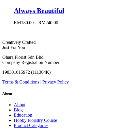
Always Beautiful
RM
180.00
–
RM
240.00
Creatively Crafted
Just For You
Ohara Florist Sdn Bhd
Company Registration Number:
198301015972 (111364K)
Terms & Conditions
|
Privacy Policy
About
About
Blog
Education
Hobby Floristry Course
Product Categories