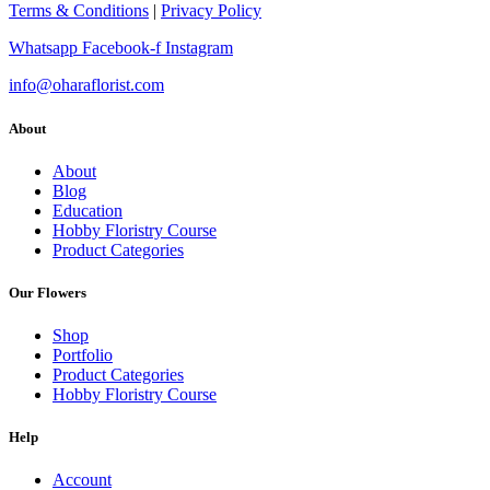
Terms & Conditions
|
Privacy Policy
Whatsapp
Facebook-f
Instagram
info@oharaflorist.com
About
About
Blog
Education
Hobby Floristry Course
Product Categories
Our Flowers
Shop
Portfolio
Product Categories
Hobby Floristry Course
Help
Account