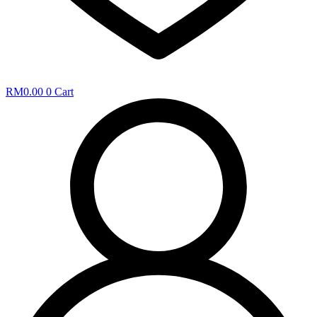
RM
0.00
0
Cart