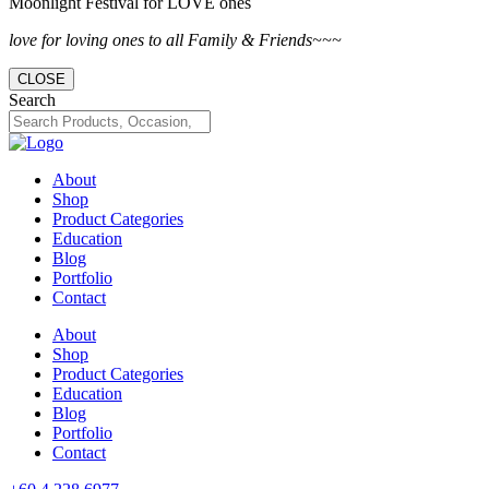
Moonlight Festival for LOVE ones
love for loving ones to all Family & Friends~~~
CLOSE
Search
About
Shop
Product Categories
Education
Blog
Portfolio
Contact
About
Shop
Product Categories
Education
Blog
Portfolio
Contact