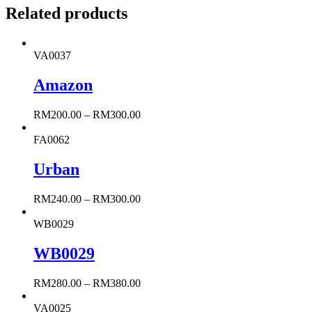
Related products
VA0037
Amazon
RM
200.00
–
RM
300.00
FA0062
Urban
RM
240.00
–
RM
300.00
WB0029
WB0029
RM
280.00
–
RM
380.00
VA0025