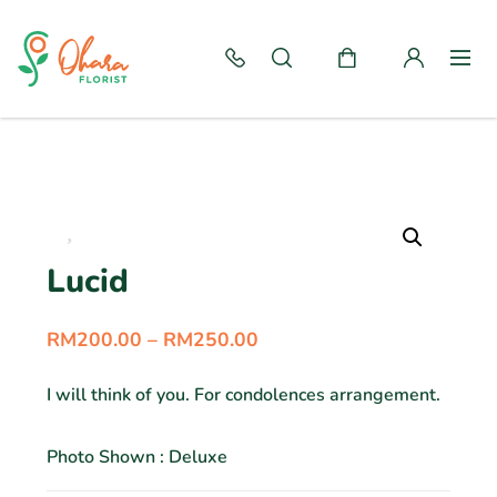
Lucid
RM
200.00
–
RM
250.00
I will think of you. For condolences arrangement.
Photo Shown : Deluxe