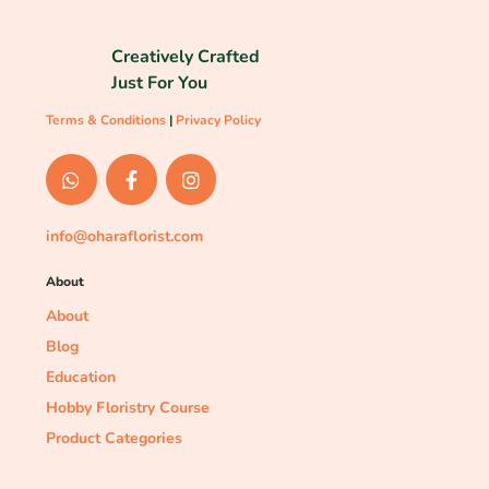
Creatively Crafted
Just For You
Terms & Conditions
|
Privacy Policy
info@oharaflorist.com
About
About
Blog
Education
Hobby Floristry Course
Product Categories