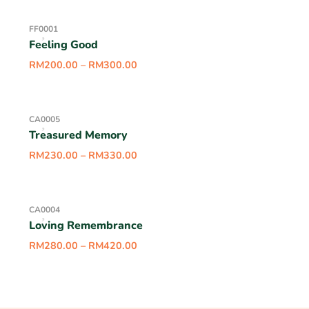
FF0001
Feeling Good
RM
200.00
–
RM
300.00
CA0005
Treasured Memory
RM
230.00
–
RM
330.00
CA0004
Loving Remembrance
RM
280.00
–
RM
420.00