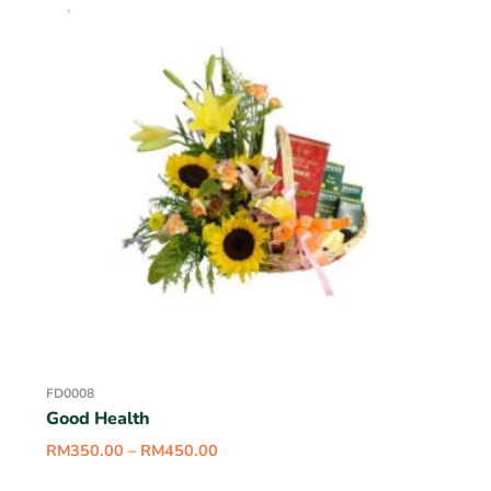
FD0008
Good Health
RM
350.00
–
RM
450.00