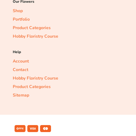
Our Flowers
Shop
Portfolio
Product Categories
Hobby Floristry Course
Help
Account
Contact
Hobby Floristry Course
Product Categories
Sitemap