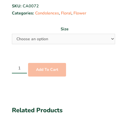
SKU:
CA0072
Categories:
Condolences
,
Floral
,
Flower
Size
Add To Cart
Related Products