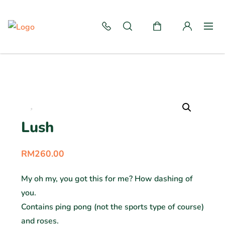
Lush
RM
260.00
My oh my, you got this for me? How dashing of
you.
Contains ping pong (not the sports type of course)
and roses.