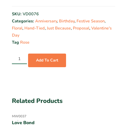
SKU:
VD0076
Categories:
Anniversary
,
Birthday
,
Festive Season
,
Floral
,
Hand-Tied
,
Just Because
,
Proposal
,
Valentine's
Day
Tag
Rose
Add To Cart
Related Products
MW0037
Love Bond