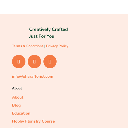
Creatively Crafted
Just For You
Terms & Conditions
|
Privacy Policy
info@oharaflorist.com
About
About
Blog
Education
Hobby Floristry Course