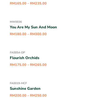
RM
165.00
–
RM
235.00
MW0036
You Are My Sun And Moon
RM
180.00
–
RM
300.00
FA0054-OP
Flourish Orchids
RM
175.00
–
RM
265.00
FA0019-MCF
Sunshine Garden
RM
200.00
–
RM
250.00