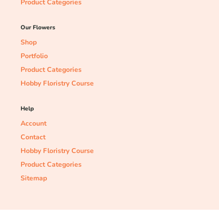
Product Categories
Our Flowers
Shop
Portfolio
Product Categories
Hobby Floristry Course
Help
Account
Contact
Hobby Floristry Course
Product Categories
Sitemap