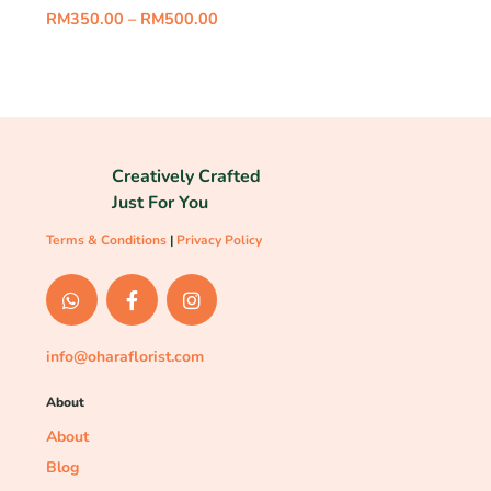
RM
350.00
–
RM
500.00
Creatively Crafted
Just For You
Terms & Conditions
|
Privacy Policy
info@oharaflorist.com
About
About
Blog