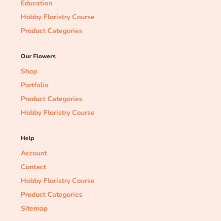
Education
Hobby Floristry Course
Product Categories
Our Flowers
Shop
Portfolio
Product Categories
Hobby Floristry Course
Help
Account
Contact
Hobby Floristry Course
Product Categories
Sitemap