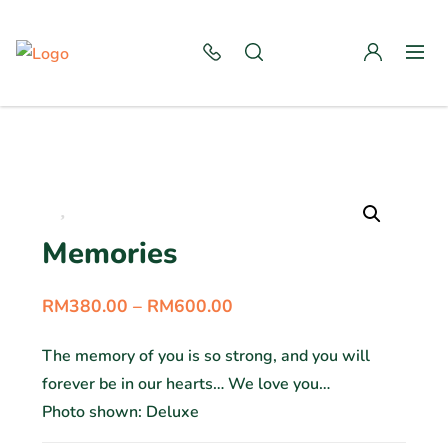
Memories
RM
380.00
–
RM
600.00
The memory of you is so strong, and you will
forever be in our hearts… We love you…
Photo shown: Deluxe