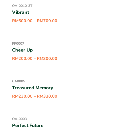
OA-0010-3T
Vibrant
RM
600.00
–
RM
700.00
FF0007
Cheer Up
RM
200.00
–
RM
300.00
CA0005
Treasured Memory
RM
230.00
–
RM
330.00
OA-0003
Perfect Future