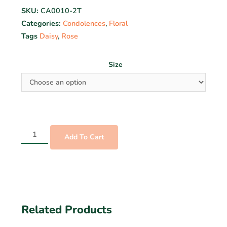
SKU:
CA0010-2T
Categories:
Condolences
,
Floral
Tags
Daisy
,
Rose
Size
Add To Cart
Related Products