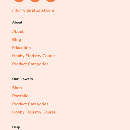
info@oharaflorist.com
About
About
Blog
Education
Hobby Floristry Course
Product Categories
Our Flowers
Shop
Portfolio
Product Categories
Hobby Floristry Course
Help