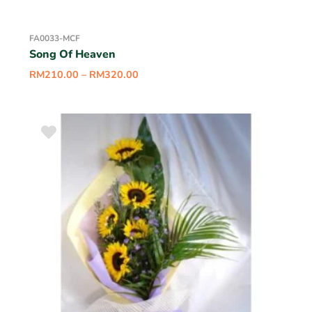
FA0033-MCF
Song Of Heaven
RM
210.00
–
RM
320.00