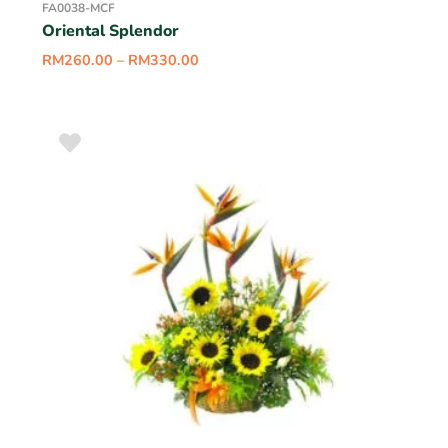
FA0038-MCF
Oriental Splendor
RM
260.00
–
RM
330.00