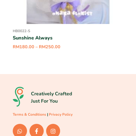
HB0022-S
Sunshine Always
RM
180.00
–
RM
250.00
Creatively Crafted
Just For You
Terms & Conditions
|
Privacy Policy