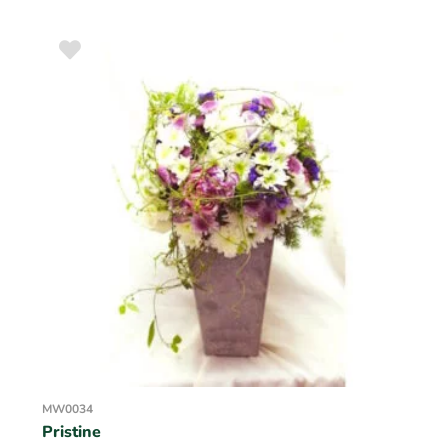
MW0034
Pristine