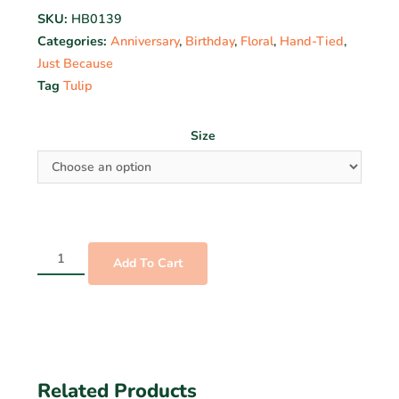
SKU:
HB0139
Categories:
Anniversary
,
Birthday
,
Floral
,
Hand-Tied
,
Just Because
Tag
Tulip
Size
Add To Cart
Related Products