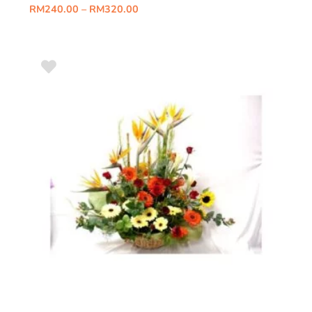
RM
240.00
–
RM
320.00