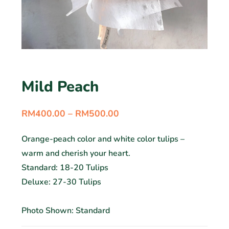
Mild Peach
RM
400.00
–
RM
500.00
Orange-peach color and white color tulips –
warm and cherish your heart.
Standard: 18-20 Tulips
Deluxe: 27-30 Tulips
Photo Shown: Standard