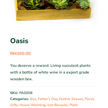
Oasis
RM
300.00
You deserve a reward. Living succulent plants
with a bottle of white wine in a export grade
wooden box.
SKU:
PA0008
Categories:
Box
,
Father's Day
,
Festive Season
,
Floral
,
Gifts
,
House-Warming
,
Just Because
,
Plant