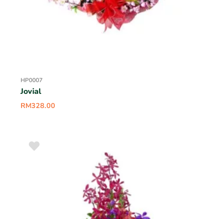
HP0007
Jovial
RM
328.00