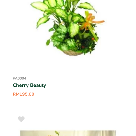
PA0004
Cherry Beauty
RM
195.00