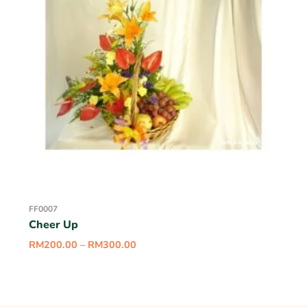
FF0007
Cheer Up
RM
200.00
–
RM
300.00