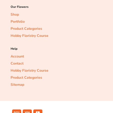
Our Flowers
Shop
Portfolio
Product Categories
Hobby Floristry Course
Help
Account
Contact
Hobby Floristry Course
Product Categories
Sitemap