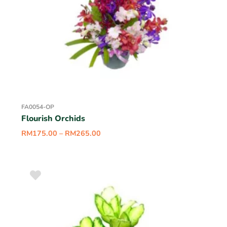
FA0054-OP
Flourish Orchids
RM
175.00
–
RM
265.00