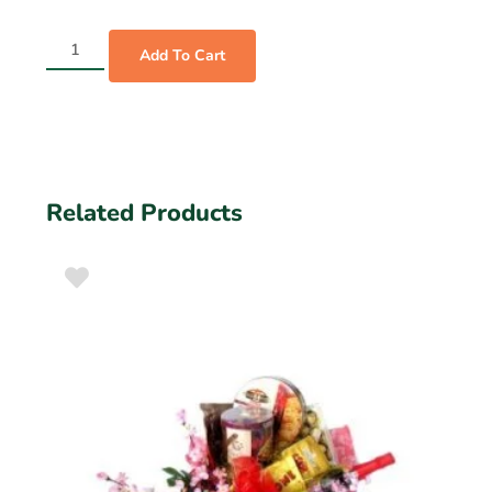
Add To Cart
Related Products