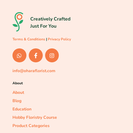
Creatively Crafted
Just For You
Terms & Conditions
|
Privacy Policy
info@oharaflorist.com
About
About
Blog
Education
Hobby Floristry Course
Product Categories