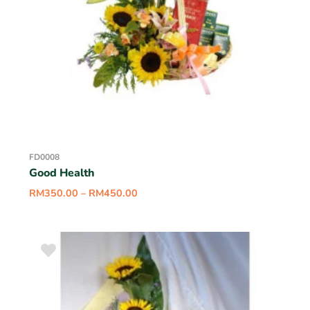
FD0008
Good Health
RM
350.00
–
RM
450.00