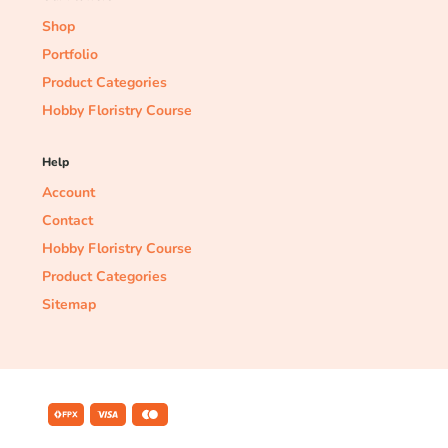
Shop
Portfolio
Product Categories
Hobby Floristry Course
Help
Account
Contact
Hobby Floristry Course
Product Categories
Sitemap