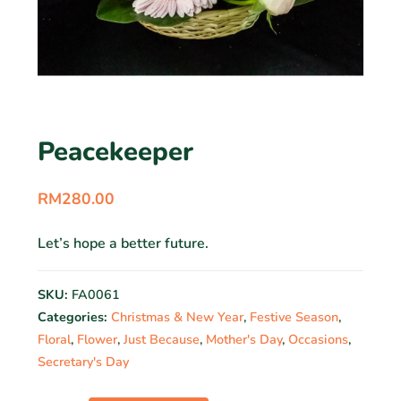
Peacekeeper
RM
280.00
Let’s hope a better future.
SKU:
FA0061
Categories:
Christmas & New Year
,
Festive Season
,
Floral
,
Flower
,
Just Because
,
Mother's Day
,
Occasions
,
Secretary's Day