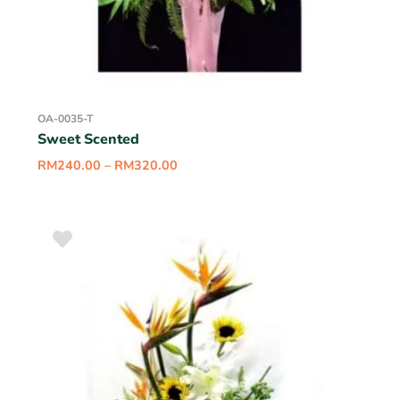
OA-0035-T
Sweet Scented
RM
240.00
–
RM
320.00