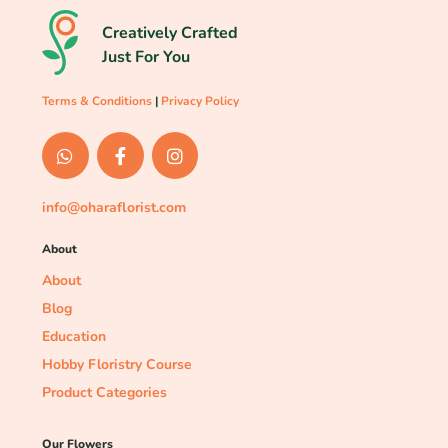
Creatively Crafted
Just For You
Terms & Conditions
|
Privacy Policy
info@oharaflorist.com
About
About
Blog
Education
Hobby Floristry Course
Product Categories
Our Flowers