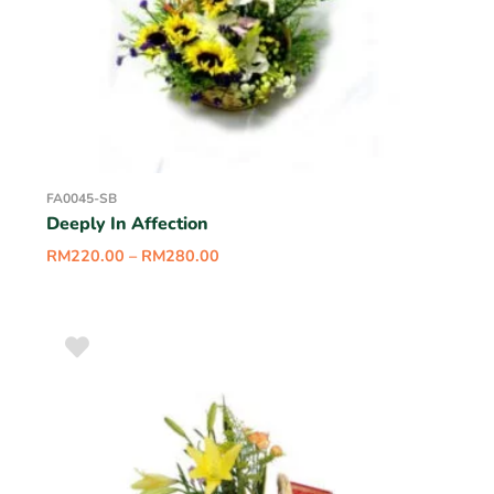
FA0045-SB
Deeply In Affection
RM
220.00
–
RM
280.00