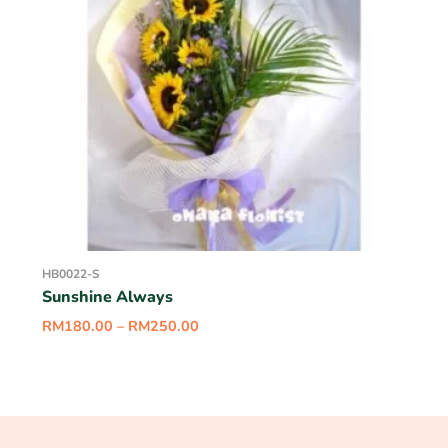
HB0022-S
Sunshine Always
RM
180.00
–
RM
250.00