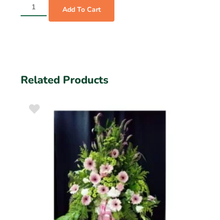
Add To Cart
Related Products