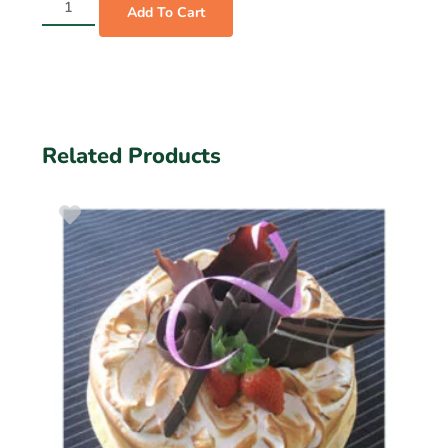
Add To Cart
Related Products