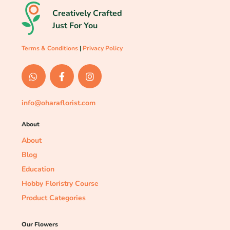
Creatively Crafted
Just For You
Terms & Conditions
|
Privacy Policy
info@oharaflorist.com
About
About
Blog
Education
Hobby Floristry Course
Product Categories
Our Flowers