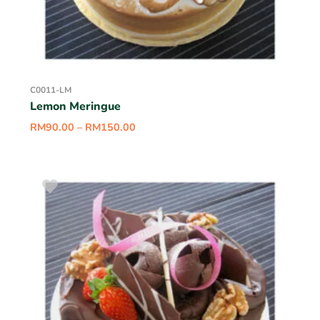
C0011-LM
Lemon Meringue
RM
90.00
–
RM
150.00