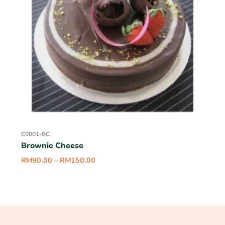
C0001-BC
Brownie Cheese
RM
90.00
–
RM
150.00