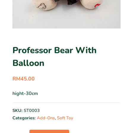
Professor Bear With
Balloon
RM
45.00
hight-30cm
SKU:
ST0003
Categories:
Add-Ons
,
Soft Toy