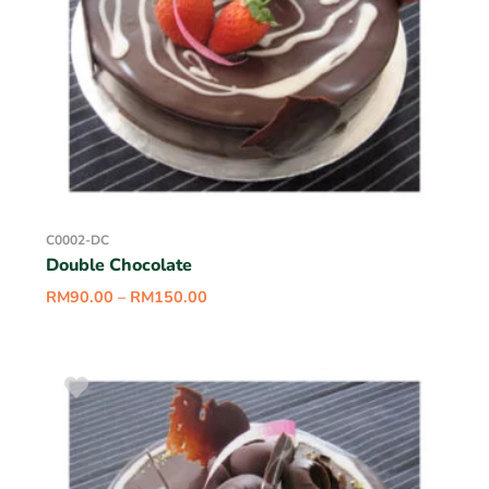
C0002-DC
Double Chocolate
RM
90.00
–
RM
150.00