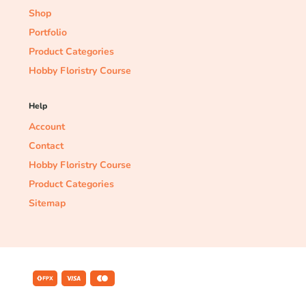
Shop
Portfolio
Product Categories
Hobby Floristry Course
Help
Account
Contact
Hobby Floristry Course
Product Categories
Sitemap