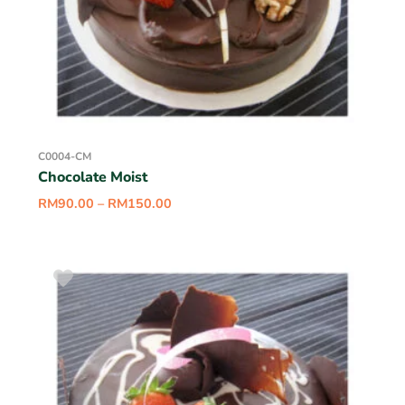
C0004-CM
Chocolate Moist
RM
90.00
–
RM
150.00