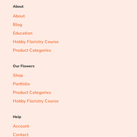
About
About
Blog
Education
Hobby Floristry Course
Product Categories
Our Flowers
Shop
Portfolio
Product Categories
Hobby Floristry Course
Help
Account
Contact