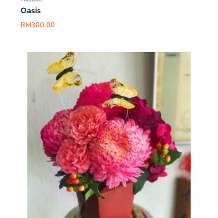
Oasis
RM
300.00