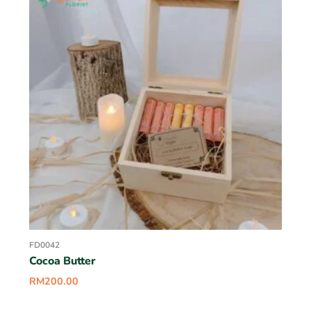
FD0042
Cocoa Butter
RM
200.00