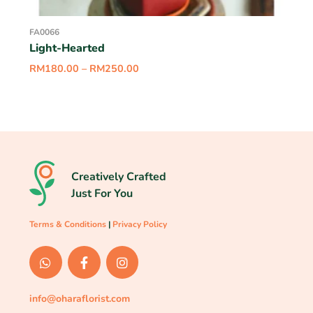
FA0066
Light-Hearted
RM
180.00
–
RM
250.00
Creatively Crafted
Just For You
Terms & Conditions
|
Privacy Policy
info@oharaflorist.com