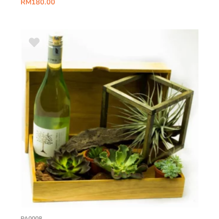
RM
180.00
PA0008