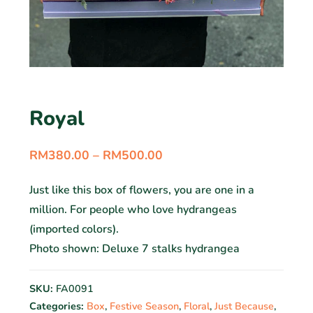
Royal
RM
380.00
–
RM
500.00
Just like this box of flowers, you are one in a
million. For people who love hydrangeas
(imported colors).
Photo shown: Deluxe 7 stalks hydrangea
SKU:
FA0091
Categories:
Box
,
Festive Season
,
Floral
,
Just Because
,