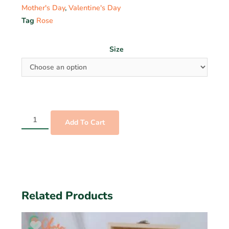
Mother's Day
,
Valentine's Day
Tag
Rose
Size
Add To Cart
Related Products