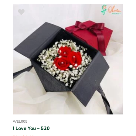
WEL005
I Love You – 520