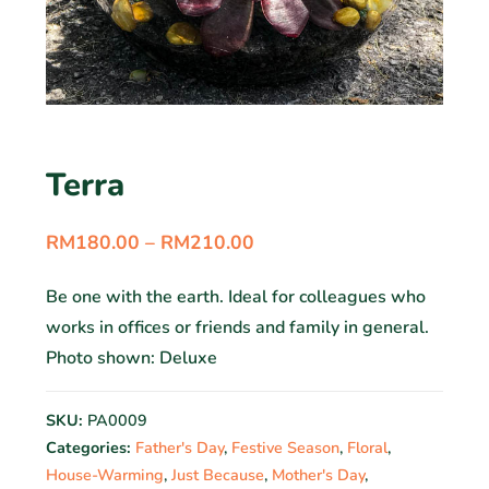
Terra
RM
180.00
–
RM
210.00
Be one with the earth. Ideal for colleagues who
works in offices or friends and family in general.
Photo shown: Deluxe
SKU:
PA0009
Categories:
Father's Day
,
Festive Season
,
Floral
,
House-Warming
,
Just Because
,
Mother's Day
,