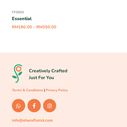
FF0003
Essential
RM
180.00
–
RM
350.00
Creatively Crafted
Just For You
Terms & Conditions
|
Privacy Policy
info@oharaflorist.com