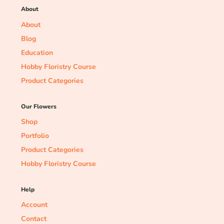
About
About
Blog
Education
Hobby Floristry Course
Product Categories
Our Flowers
Shop
Portfolio
Product Categories
Hobby Floristry Course
Help
Account
Contact