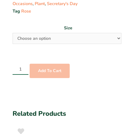
Occasions
,
Plant
,
Secretary's Day
Tag
Rose
Size
Add To Cart
Related Products