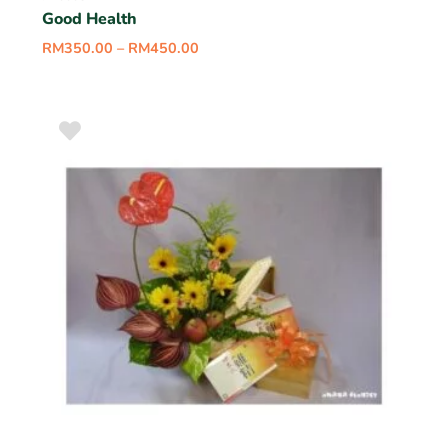
Good Health
RM
350.00
–
RM
450.00