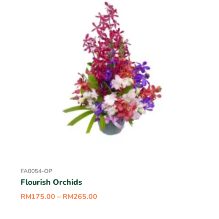
FA0054-OP
Flourish Orchids
RM
175.00
–
RM
265.00