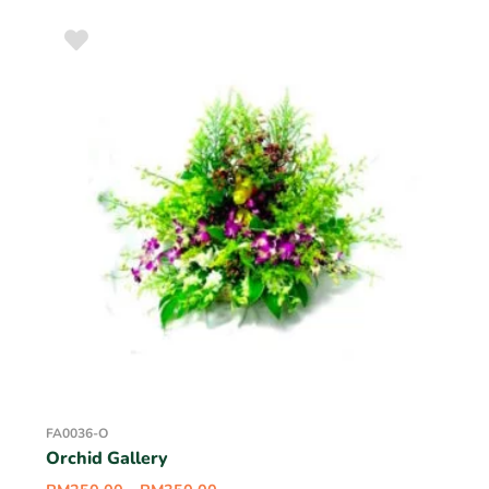
FA0036-O
Orchid Gallery