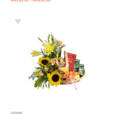
RM
250.00
–
RM
350.00
FD0008