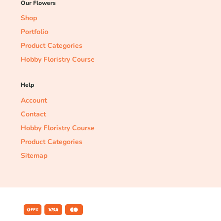
Our Flowers
Shop
Portfolio
Product Categories
Hobby Floristry Course
Help
Account
Contact
Hobby Floristry Course
Product Categories
Sitemap