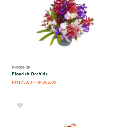
FA0054-OP
Flourish Orchids
RM
175.00
–
RM
265.00