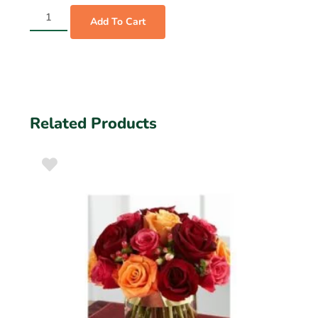
Add To Cart
Related Products