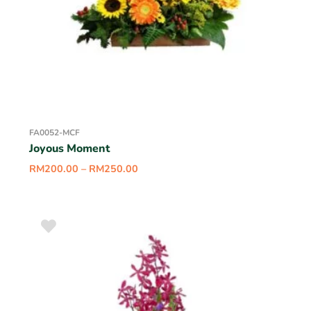
FA0052-MCF
Joyous Moment
RM
200.00
–
RM
250.00