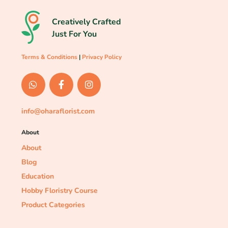
Creatively Crafted
Just For You
Terms & Conditions
|
Privacy Policy
info@oharaflorist.com
About
About
Blog
Education
Hobby Floristry Course
Product Categories