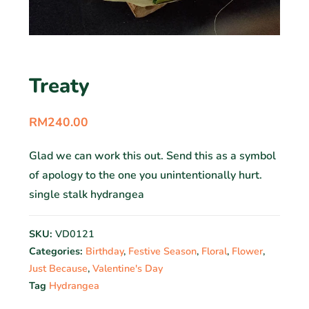
Treaty
RM
240.00
Glad we can work this out. Send this as a symbol
of apology to the one you unintentionally hurt.
single stalk hydrangea
SKU:
VD0121
Categories:
Birthday
,
Festive Season
,
Floral
,
Flower
,
Just Because
,
Valentine's Day
Tag
Hydrangea