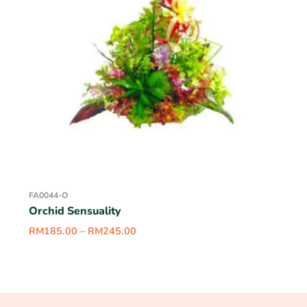
FA0044-O
Orchid Sensuality
RM
185.00
–
RM
245.00