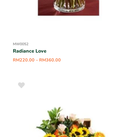
MW0052
Radiance Love
RM
220.00
–
RM
360.00