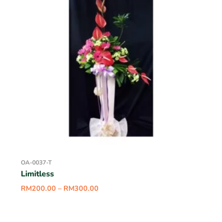
OA-0037-T
Limitless
RM
200.00
–
RM
300.00