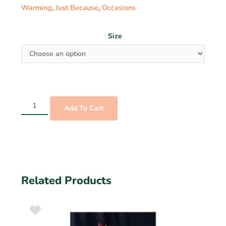
Warming
,
Just Because
,
Occasions
Size
Add To Cart
Related Products