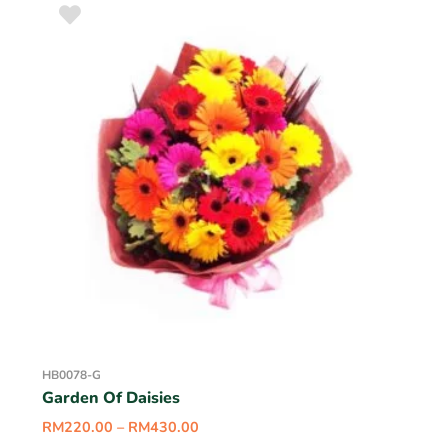
HB0078-G
Garden Of Daisies
RM
220.00
–
RM
430.00