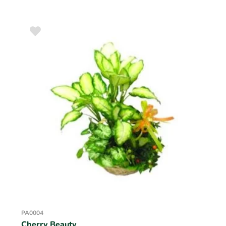
PA0004
Cherry Beauty