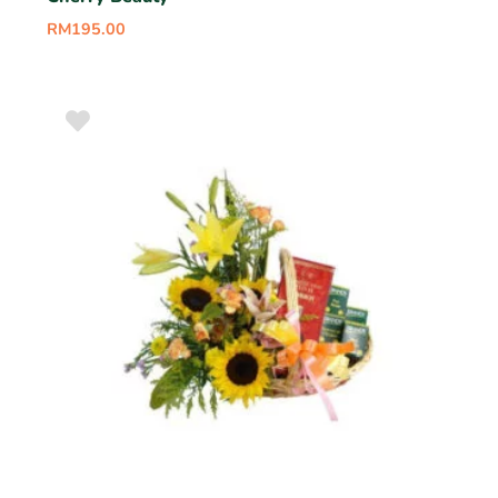
RM
195.00