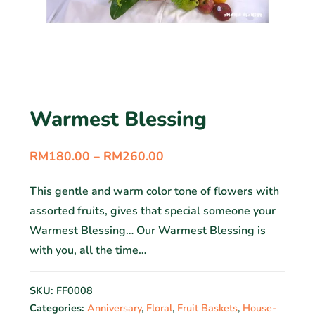
Warmest Blessing
RM
180.00
–
RM
260.00
This gentle and warm color tone of flowers with
assorted fruits, gives that special someone your
Warmest Blessing… Our Warmest Blessing is
with you, all the time…
SKU:
FF0008
Categories:
Anniversary
,
Floral
,
Fruit Baskets
,
House-