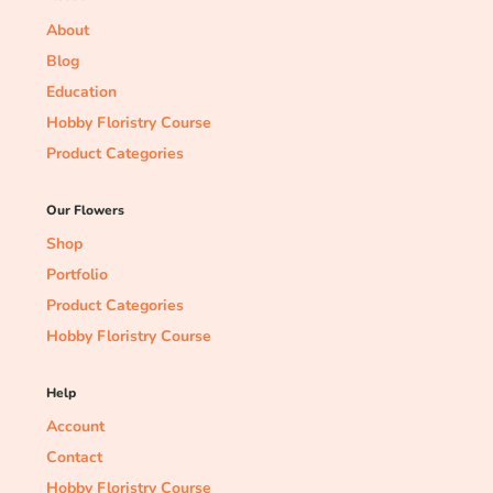
About
Blog
Education
Hobby Floristry Course
Product Categories
Our Flowers
Shop
Portfolio
Product Categories
Hobby Floristry Course
Help
Account
Contact
Hobby Floristry Course