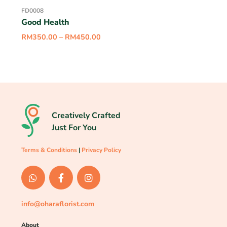
FD0008
Good Health
RM
350.00
–
RM
450.00
Creatively Crafted
Just For You
Terms & Conditions
|
Privacy Policy
info@oharaflorist.com
About