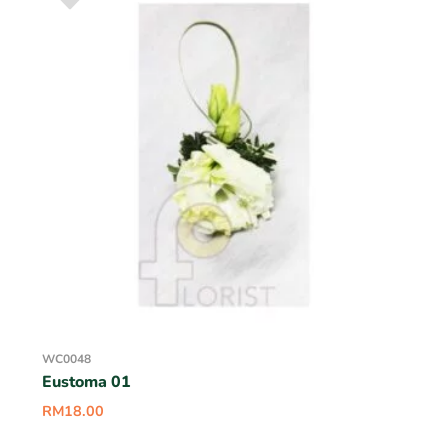
WC0048
Eustoma 01
RM
18.00