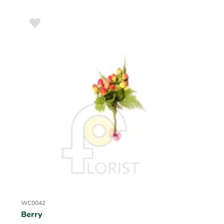
WC0042
Berry