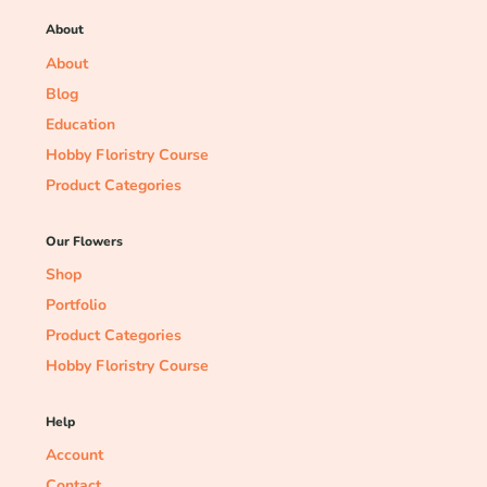
About
About
Blog
Education
Hobby Floristry Course
Product Categories
Our Flowers
Shop
Portfolio
Product Categories
Hobby Floristry Course
Help
Account
Contact