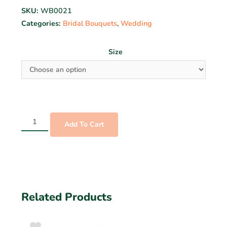
SKU:
WB0021
Categories:
Bridal Bouquets
,
Wedding
Size
Add To Cart
Related Products