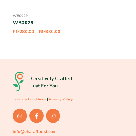
WB0029
WB0029
RM
280.00
–
RM
380.00
Creatively Crafted
Just For You
Terms & Conditions
|
Privacy Policy
info@oharaflorist.com