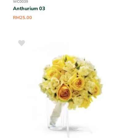
WC0039
Anthurium 03
RM
25.00