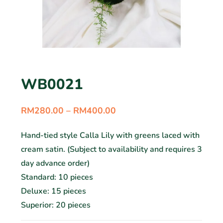
WB0021
RM
280.00
–
RM
400.00
Hand-tied style Calla Lily with greens laced with
cream satin. (Subject to availability and requires 3
day advance order)
Standard: 10 pieces
Deluxe: 15 pieces
Superior: 20 pieces