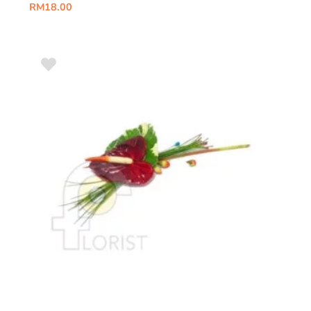
RM
18.00