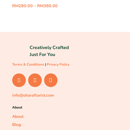
RM
280.00
–
RM
380.00
Creatively Crafted
Just For You
Terms & Conditions
|
Privacy Policy
info@oharaflorist.com
About
About
Blog