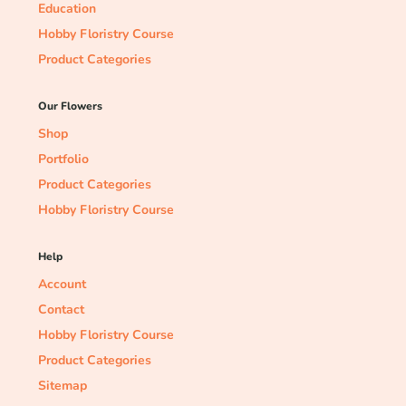
Education
Hobby Floristry Course
Product Categories
Our Flowers
Shop
Portfolio
Product Categories
Hobby Floristry Course
Help
Account
Contact
Hobby Floristry Course
Product Categories
Sitemap