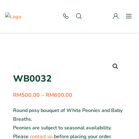
WB0032
RM
500.00
–
RM
600.00
Round posy bouquet of White Peonies and Baby
Breaths.
Peonies are subject to seasonal availability.
Please
contact us
before placing your order.