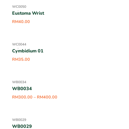
WC0050
Eustoma Wrist
RM
40.00
WC0044
Cymbidium 01
RM
35.00
WB0034
WB0034
RM
300.00
–
RM
400.00
WB0029
WB0029