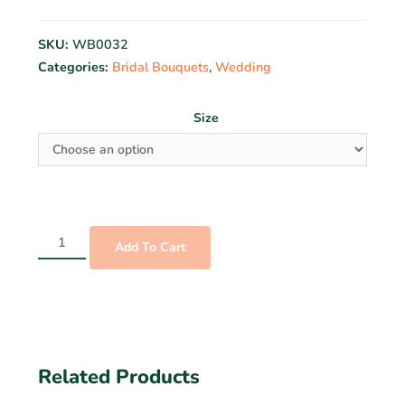
SKU:
WB0032
Categories:
Bridal Bouquets
,
Wedding
Size
Add To Cart
Related Products