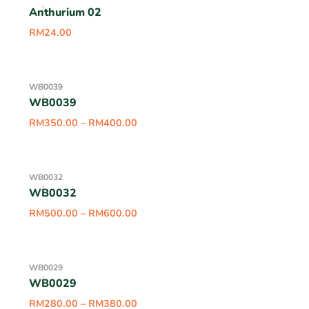
Anthurium 02
RM
24.00
WB0039
WB0039
RM
350.00
–
RM
400.00
WB0032
WB0032
RM
500.00
–
RM
600.00
WB0029
WB0029
RM
280.00
–
RM
380.00