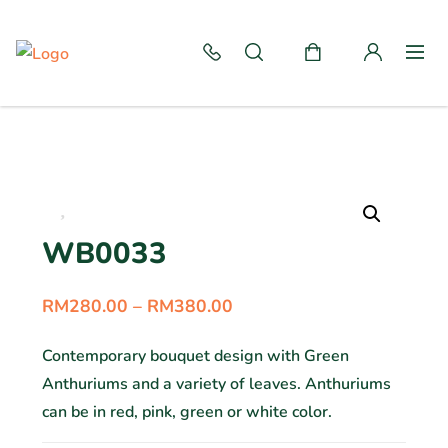
WB0033
RM
280.00
–
RM
380.00
Contemporary bouquet design with Green
Anthuriums and a variety of leaves. Anthuriums
can be in red, pink, green or white color.