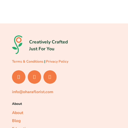
Creatively Crafted
Just For You
Terms & Conditions
|
Privacy Policy
info@oharaflorist.com
About
About
Blog