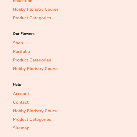
Education
Hobby Floristry Course
Product Categories
Our Flowers
Shop
Portfolio
Product Categories
Hobby Floristry Course
Help
Account
Contact
Hobby Floristry Course
Product Categories
Sitemap