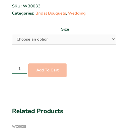
SKU:
WB0033
Categories:
Bridal Bouquets
,
Wedding
Size
Add To Cart
Related Products
WC0038