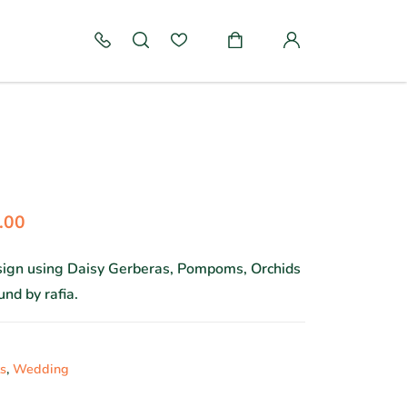
.00
esign using Daisy Gerberas, Pompoms, Orchids
nd by rafia.
s
,
Wedding