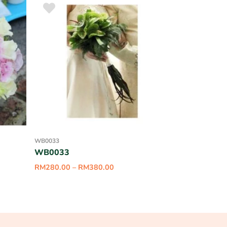
WB0033
WB0033
RM
280.00
–
RM
380.00