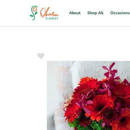
About
Shop All
Occasions