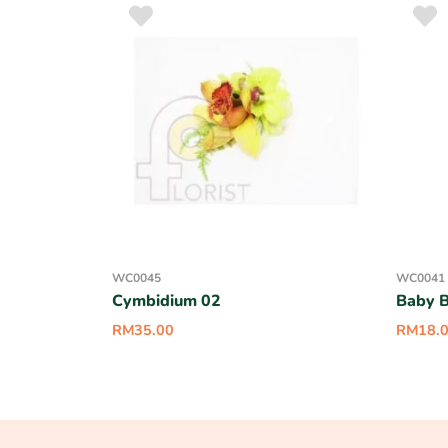
WC0045
WC0041
Cymbidium 02
Baby B
RM
35.00
RM
18.