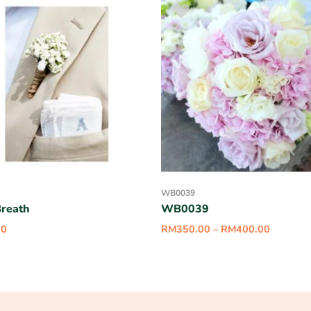
WB0039
reath
WB0039
00
RM
350.00
–
RM
400.00