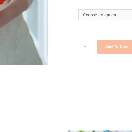
Add To Cart