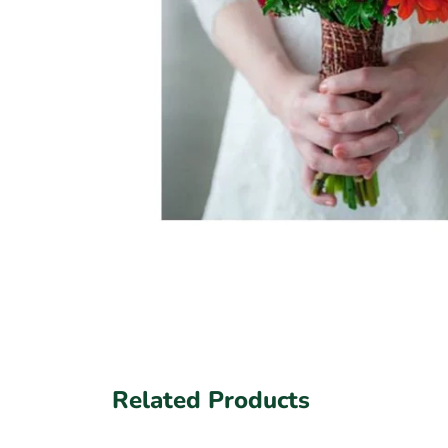
Related Products