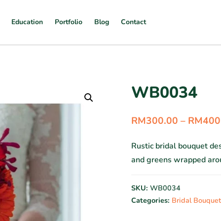
Education
Portfolio
Blog
Contact
WB0034
RM
300.00
–
RM
400
Rustic bridal bouquet d
and greens wrapped arou
SKU:
WB0034
Categories:
Bridal Bouquet