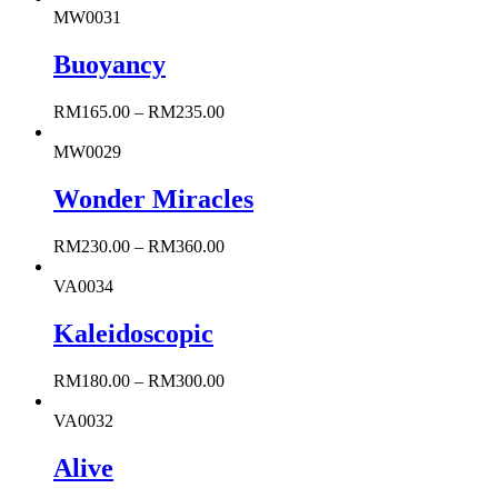
MW0031
Buoyancy
RM
165.00
–
RM
235.00
MW0029
Wonder Miracles
RM
230.00
–
RM
360.00
VA0034
Kaleidoscopic
RM
180.00
–
RM
300.00
VA0032
Alive