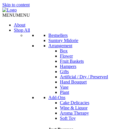
Skip to content
MENU
MENU
About
Shop All
Bestsellers
Suntory Midorie
Arrangement
Box
Flower
Fruit Baskets
Hampers
Gifts
Artificial / Dry / Preserved
Hand Bouquet
Vase
Plant
Add-Ons
Cake Delicacies
Wine & Liquor
Aroma Therapy
Soft Toy