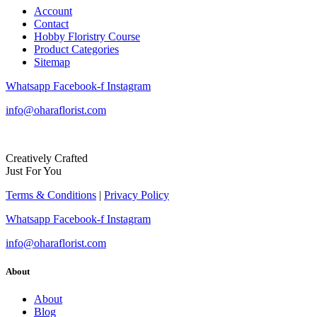
Account
Contact
Hobby Floristry Course
Product Categories
Sitemap
Whatsapp
Facebook-f
Instagram
info@oharaflorist.com
Creatively Crafted
Just For You
Terms & Conditions
|
Privacy Policy
Whatsapp
Facebook-f
Instagram
info@oharaflorist.com
About
About
Blog