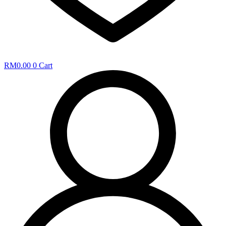
RM
0.00
0
Cart