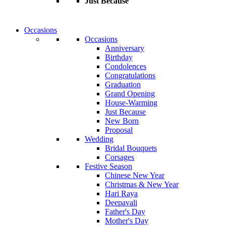
Just Because
Occasions
Occasions
Anniversary
Birthday
Condolences
Congratulations
Graduation
Grand Opening
House-Warming
Just Because
New Born
Proposal
Wedding
Bridal Bouquets
Corsages
Festive Season
Chinese New Year
Christmas & New Year
Hari Raya
Deepavali
Father's Day
Mother's Day