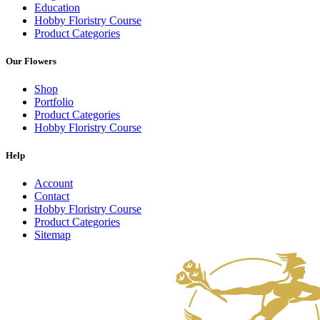
Education
Hobby Floristry Course
Product Categories
Our Flowers
Shop
Portfolio
Product Categories
Hobby Floristry Course
Help
Account
Contact
Hobby Floristry Course
Product Categories
Sitemap