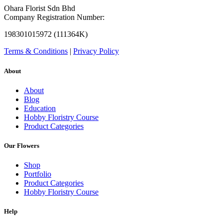
Ohara Florist Sdn Bhd
Company Registration Number:
198301015972 (111364K)
Terms & Conditions
|
Privacy Policy
About
About
Blog
Education
Hobby Floristry Course
Product Categories
Our Flowers
Shop
Portfolio
Product Categories
Hobby Floristry Course
Help