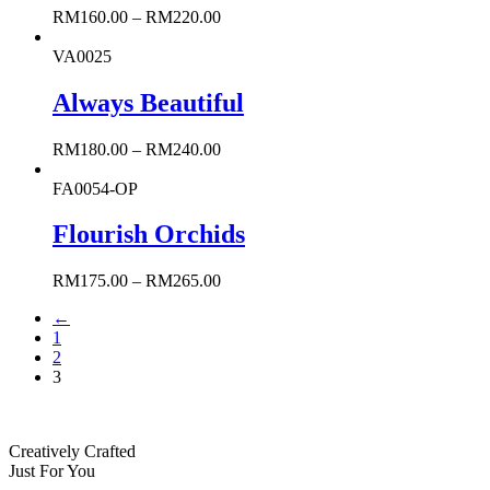
RM
160.00
–
RM
220.00
VA0025
Always Beautiful
RM
180.00
–
RM
240.00
FA0054-OP
Flourish Orchids
RM
175.00
–
RM
265.00
←
1
2
3
Creatively Crafted
Just For You