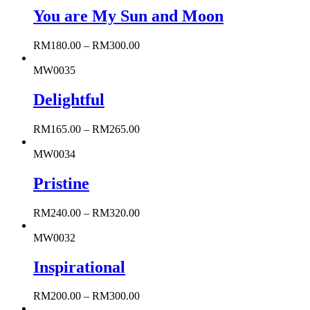
You are My Sun and Moon
RM
180.00
–
RM
300.00
MW0035
Delightful
RM
165.00
–
RM
265.00
MW0034
Pristine
RM
240.00
–
RM
320.00
MW0032
Inspirational
RM
200.00
–
RM
300.00