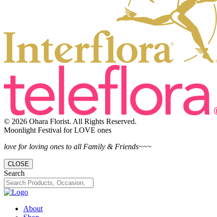
© 2026 Ohara Florist. All Rights Reserved.
Moonlight Festival for LOVE ones
love for loving ones to all Family & Friends~~~
CLOSE
Search
About