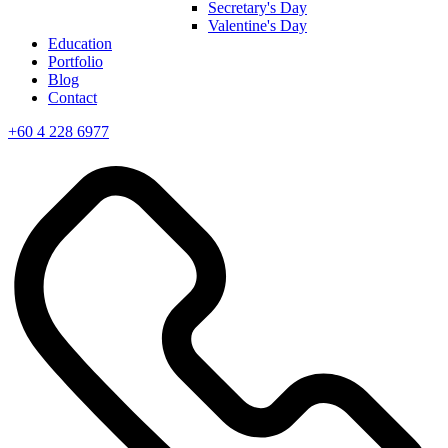
Secretary's Day
Valentine's Day
Education
Portfolio
Blog
Contact
+60 4 228 6977