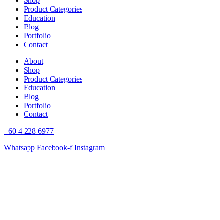
Shop
Product Categories
Education
Blog
Portfolio
Contact
About
Shop
Product Categories
Education
Blog
Portfolio
Contact
+60 4 228 6977
Whatsapp
Facebook-f
Instagram