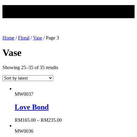
Home
/
Floral
/
Vase
/ Page 3
Vase
Showing 25–35 of 35 results
MW0037
Love Bond
RM
165.00
–
RM
235.00
MW0036