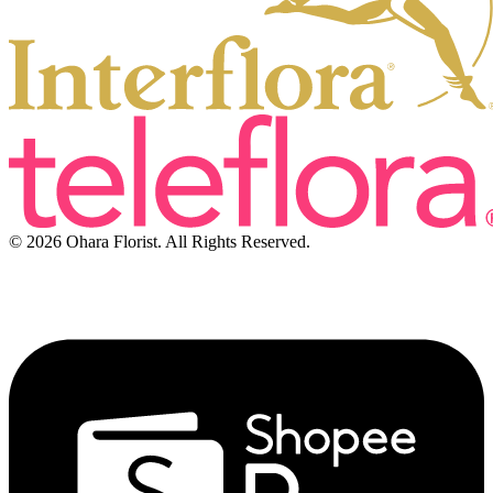
© 2026 Ohara Florist. All Rights Reserved.