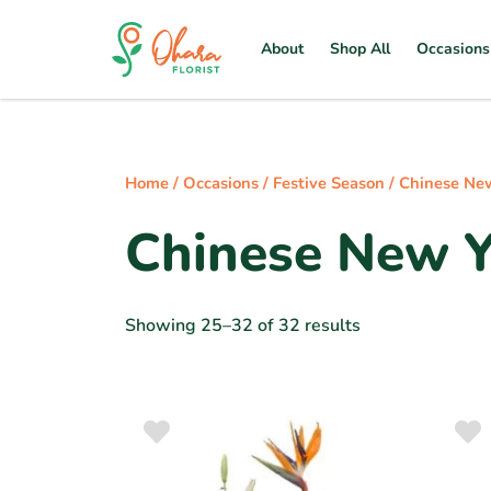
About
Shop All
Occasions
Home
/
Occasions
/
Festive Season
/
Chinese Ne
Chinese New Y
Showing 25–32 of 32 results