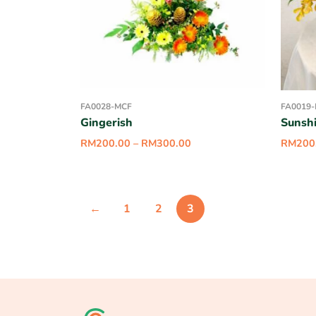
FA0028-MCF
FA0019
Gingerish
Sunsh
RM
200.00
–
RM
300.00
RM
200
←
1
2
3