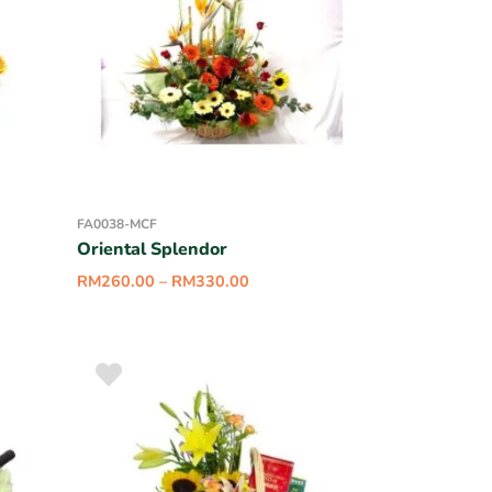
FA0038-MCF
Oriental Splendor
RM
260.00
–
RM
330.00