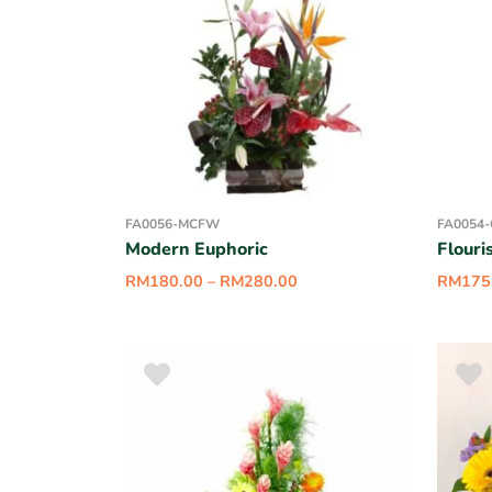
FA0056-MCFW
FA0054
Modern Euphoric
Flouri
RM
180.00
–
RM
280.00
RM
175