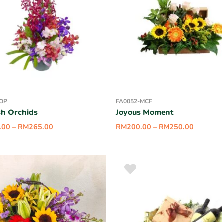
-OP
FA0052-MCF
sh Orchids
Joyous Moment
.00
–
RM
265.00
RM
200.00
–
RM
250.00