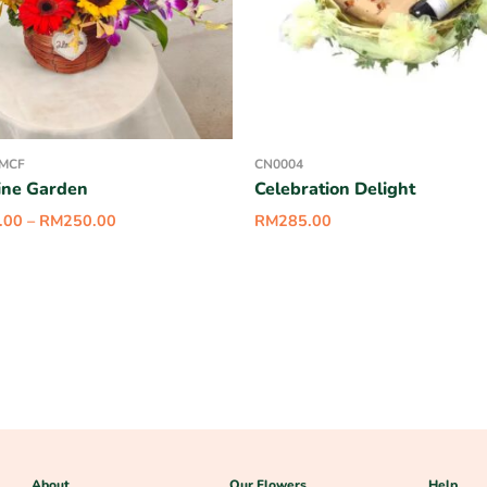
-MCF
CN0004
ine Garden
Celebration Delight
.00
–
RM
250.00
RM
285.00
About
Our Flowers
Help