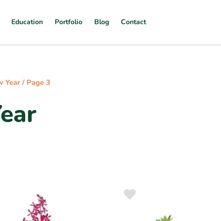
Education
Portfolio
Blog
Contact
w Year
/ Page 3
ear