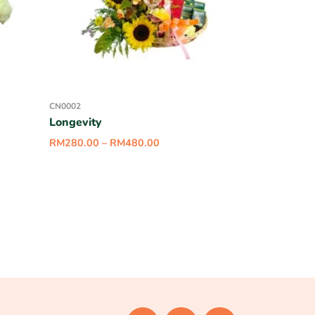
CN0002
Longevity
RM
280.00
–
RM
480.00