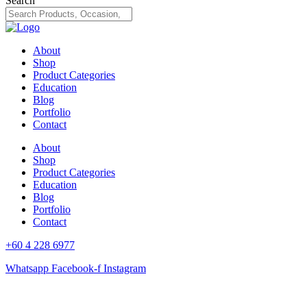
Search
About
Shop
Product Categories
Education
Blog
Portfolio
Contact
About
Shop
Product Categories
Education
Blog
Portfolio
Contact
+60 4 228 6977
Whatsapp
Facebook-f
Instagram