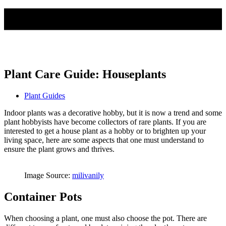
Plant Care Guide: Houseplants
Plant Guides
Indoor plants was a decorative hobby, but it is now a trend and some
plant hobbyists have become collectors of rare plants. If you are
interested to get a house plant as a hobby or to brighten up your
living space, here are some aspects that one must understand to
ensure the plant grows and thrives.
Image Source:
milivanily
Container Pots
When choosing a plant, one must also choose the pot. There are