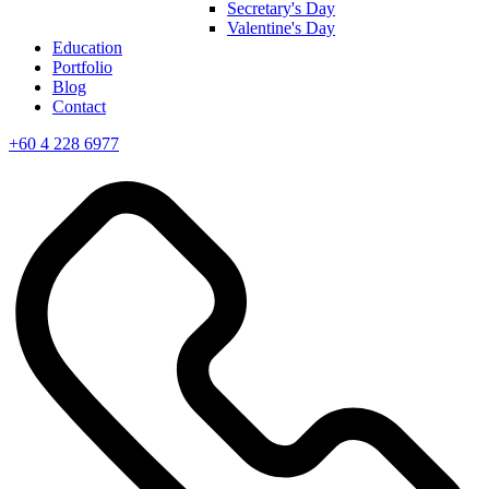
Secretary's Day
Valentine's Day
Education
Portfolio
Blog
Contact
+60 4 228 6977