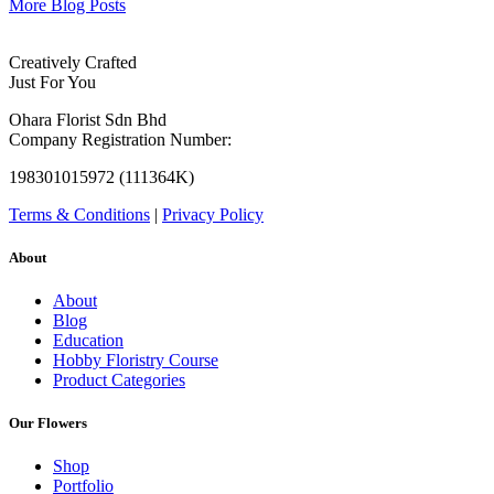
More Blog Posts
Creatively Crafted
Just For You
Ohara Florist Sdn Bhd
Company Registration Number:
198301015972 (111364K)
Terms & Conditions
|
Privacy Policy
About
About
Blog
Education
Hobby Floristry Course
Product Categories
Our Flowers
Shop
Portfolio