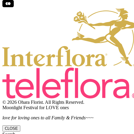
© 2026 Ohara Florist. All Rights Reserved.
Moonlight Festival for LOVE ones
love for loving ones to all Family & Friends~~~
CLOSE