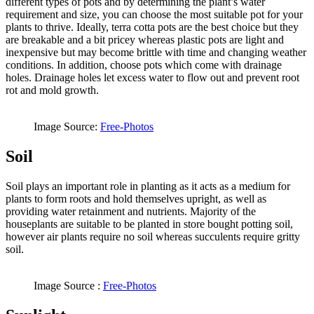
different types of pots and by determining the plant’s water
requirement and size, you can choose the most suitable pot for your
plants to thrive. Ideally, terra cotta pots are the best choice but they
are breakable and a bit pricey whereas plastic pots are light and
inexpensive but may become brittle with time and changing weather
conditions. In addition, choose pots which come with drainage
holes. Drainage holes let excess water to flow out and prevent root
rot and mold growth.
Image Source:
Free-Photos
Soil
Soil plays an important role in planting as it acts as a medium for
plants to form roots and hold themselves upright, as well as
providing water retainment and nutrients. Majority of the
houseplants are suitable to be planted in store bought potting soil,
however air plants require no soil whereas succulents require gritty
soil.
Image Source :
Free-Photos