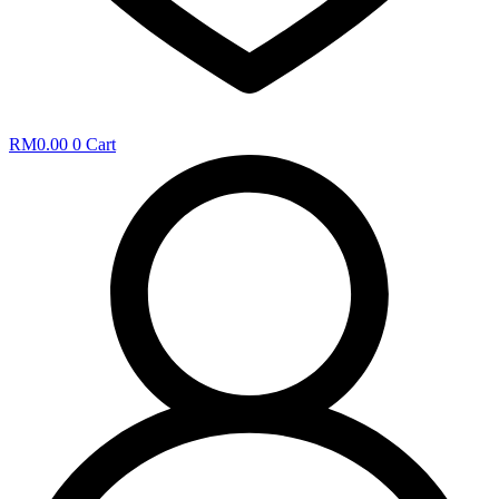
RM
0.00
0
Cart