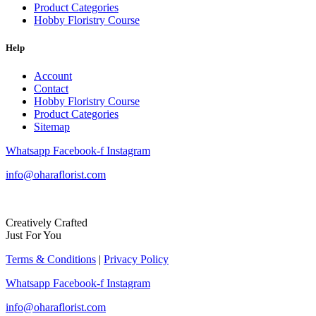
Product Categories
Hobby Floristry Course
Help
Account
Contact
Hobby Floristry Course
Product Categories
Sitemap
Whatsapp
Facebook-f
Instagram
info@oharaflorist.com
Creatively Crafted
Just For You
Terms & Conditions
|
Privacy Policy
Whatsapp
Facebook-f
Instagram
info@oharaflorist.com