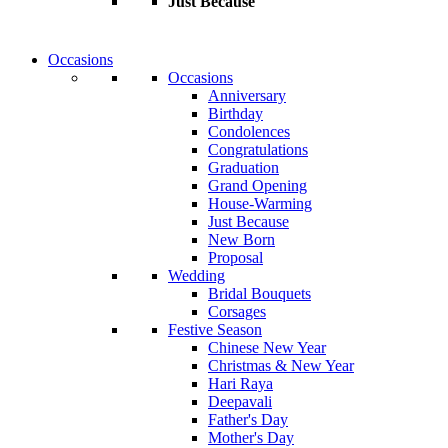
Just Because
Occasions
Occasions
Anniversary
Birthday
Condolences
Congratulations
Graduation
Grand Opening
House-Warming
Just Because
New Born
Proposal
Wedding
Bridal Bouquets
Corsages
Festive Season
Chinese New Year
Christmas & New Year
Hari Raya
Deepavali
Father's Day
Mother's Day