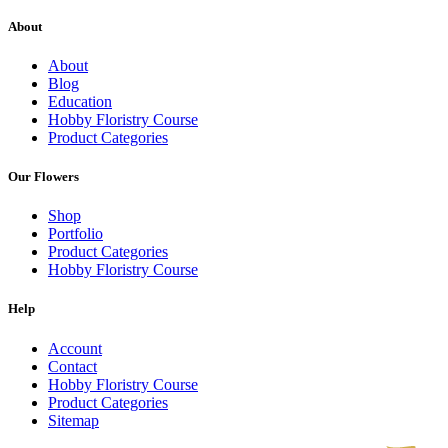
About
About
Blog
Education
Hobby Floristry Course
Product Categories
Our Flowers
Shop
Portfolio
Product Categories
Hobby Floristry Course
Help
Account
Contact
Hobby Floristry Course
Product Categories
Sitemap