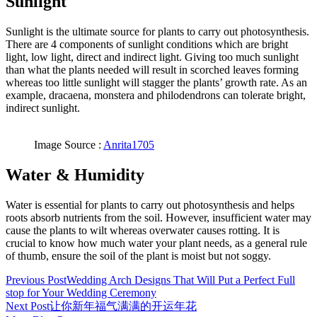
Sunlight
Sunlight is the ultimate source for plants to carry out photosynthesis.
There are 4 components of sunlight conditions which are bright
light, low light, direct and indirect light. Giving too much sunlight
than what the plants needed will result in scorched leaves forming
whereas too little sunlight will stagger the plants’ growth rate. As an
example, dracaena, monstera and philodendrons can tolerate bright,
indirect sunlight.
Image Source :
Anrita1705
Water & Humidity
Water is essential for plants to carry out photosynthesis and helps
roots absorb nutrients from the soil. However, insufficient water may
cause the plants to wilt whereas overwater causes rotting. It is
crucial to know how much water your plant needs, as a general rule
of thumb, ensure the soil of the plant is moist but not soggy.
Previous Post
Wedding Arch Designs That Will Put a Perfect Full
stop for Your Wedding Ceremony
Next Post
让你新年福气满满的开运年花