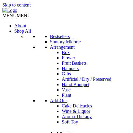
Skip to content
MENU
MENU
About
Shop All
Bestsellers
Suntory Midorie
Arrangement
Box
Flower
Fruit Baskets
Hampers
Gifts
Artificial / Dry / Preserved
Hand Bouquet
Vase
Plant
Add-Ons
Cake Delicacies
Wine & Liquor
Aroma Therapy
Soft Toy