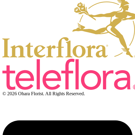
© 2026 Ohara Florist. All Rights Reserved.