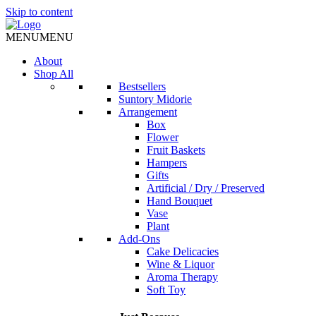
Skip to content
MENU
MENU
About
Shop All
Bestsellers
Suntory Midorie
Arrangement
Box
Flower
Fruit Baskets
Hampers
Gifts
Artificial / Dry / Preserved
Hand Bouquet
Vase
Plant
Add-Ons
Cake Delicacies
Wine & Liquor
Aroma Therapy
Soft Toy