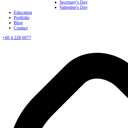
Secretary's Day
Valentine's Day
Education
Portfolio
Blog
Contact
+60 4 228 6977