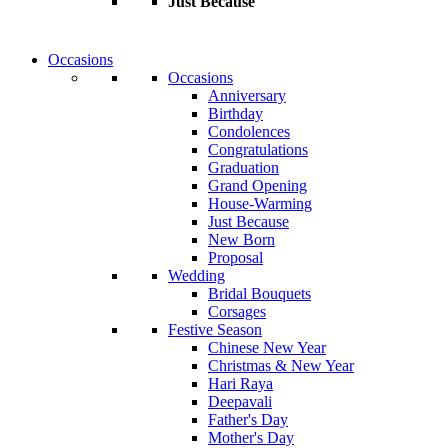
Just Because
Occasions
Occasions
Anniversary
Birthday
Condolences
Congratulations
Graduation
Grand Opening
House-Warming
Just Because
New Born
Proposal
Wedding
Bridal Bouquets
Corsages
Festive Season
Chinese New Year
Christmas & New Year
Hari Raya
Deepavali
Father's Day
Mother's Day