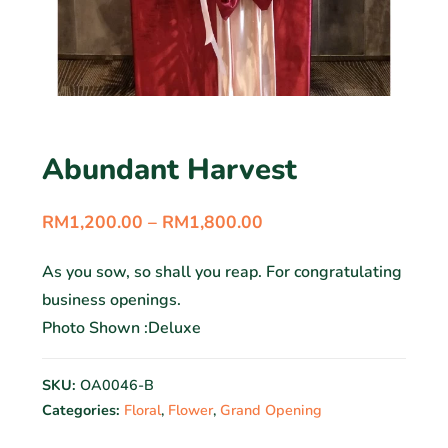
Abundant Harvest
RM
1,200.00
–
RM
1,800.00
As you sow, so shall you reap. For congratulating
business openings.
Photo Shown :Deluxe
SKU:
OA0046-B
Categories:
Floral
,
Flower
,
Grand Opening