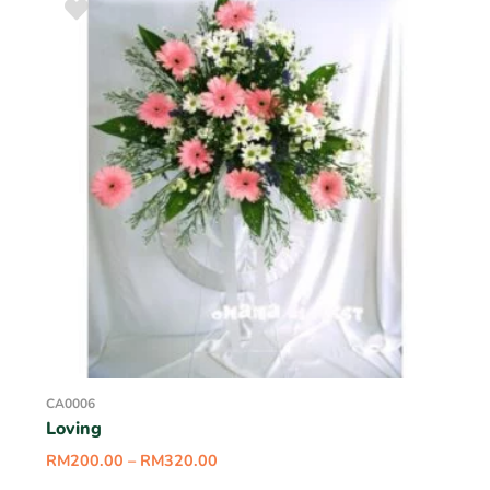
CA0006
Loving
RM
200.00
–
RM
320.00