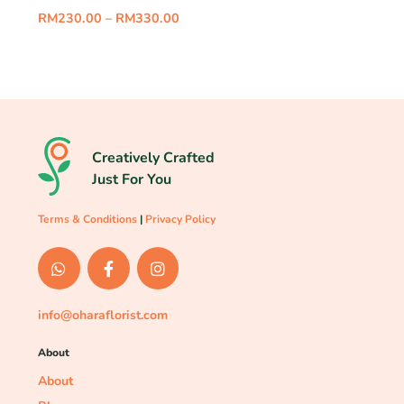
RM
230.00
–
RM
330.00
Creatively Crafted
Just For You
Terms & Conditions
|
Privacy Policy
info@oharaflorist.com
About
About