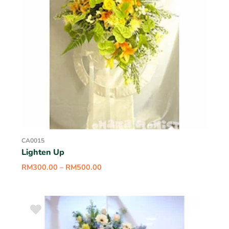
CA0015
Lighten Up
RM
300.00
–
RM
500.00