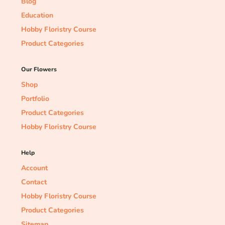
Blog
Education
Hobby Floristry Course
Product Categories
Our Flowers
Shop
Portfolio
Product Categories
Hobby Floristry Course
Help
Account
Contact
Hobby Floristry Course
Product Categories
Sitemap