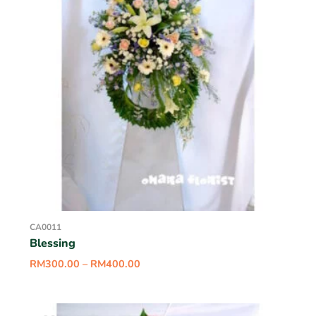
CA0011
Blessing
RM
300.00
–
RM
400.00