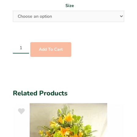
Size
Add To Cart
Related Products