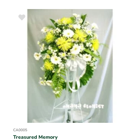
CA0005
Treasured Memory