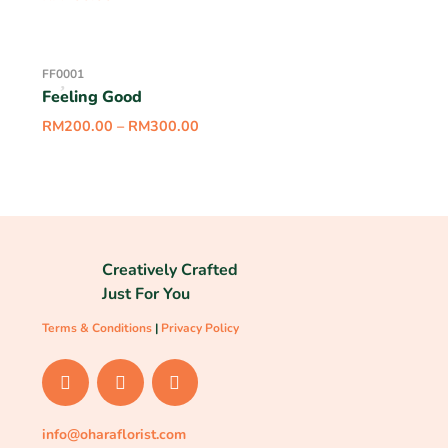
FF0001
Feeling Good
RM
200.00
–
RM
300.00
Creatively Crafted
Just For You
Terms & Conditions
|
Privacy Policy
info@oharaflorist.com