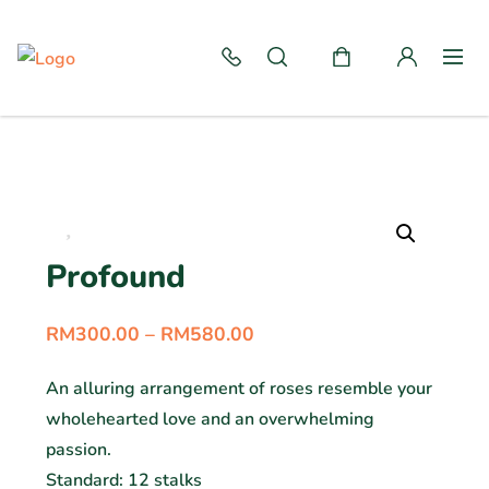
Profound
RM
300.00
–
RM
580.00
An alluring arrangement of roses resemble your
wholehearted love and an overwhelming
passion.
Standard: 12 stalks