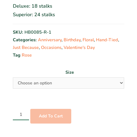
Deluxe: 18 stalks
Superior: 24 stalks
SKU:
HB0085-R-1
Categories:
Anniversary
,
Birthday
,
Floral
,
Hand-Tied
,
Just Because
,
Occasions
,
Valentine's Day
Tag
Rose
Size
Add To Cart