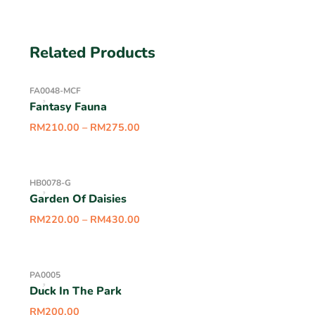
Related Products
FA0048-MCF
Fantasy Fauna
RM
210.00
–
RM
275.00
HB0078-G
Garden Of Daisies
RM
220.00
–
RM
430.00
PA0005
Duck In The Park
RM
200.00