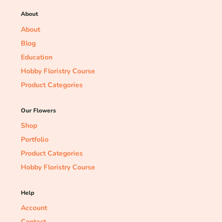
About
About
Blog
Education
Hobby Floristry Course
Product Categories
Our Flowers
Shop
Portfolio
Product Categories
Hobby Floristry Course
Help
Account
Contact