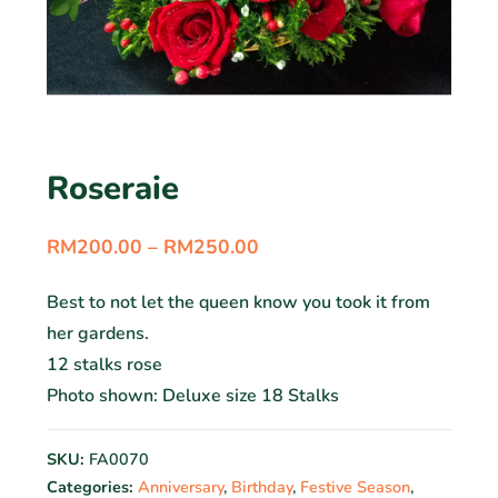
Roseraie
RM
200.00
–
RM
250.00
Best to not let the queen know you took it from
her gardens.
12 stalks rose
Photo shown: Deluxe size 18 Stalks
SKU:
FA0070
Categories:
Anniversary
,
Birthday
,
Festive Season
,