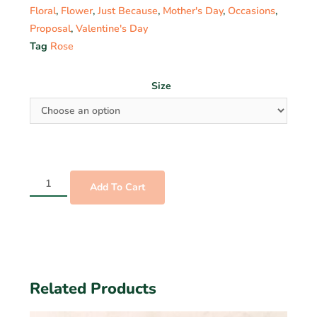
Floral
,
Flower
,
Just Because
,
Mother's Day
,
Occasions
,
Proposal
,
Valentine's Day
Tag
Rose
Size
Add To Cart
Related Products