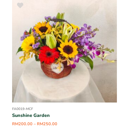
FA0019-MCF
Sunshine Garden
RM
200.00
–
RM
250.00