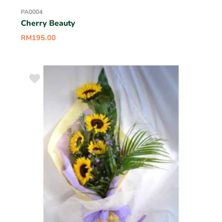
PA0004
Cherry Beauty
RM
195.00