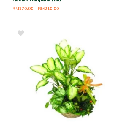
Hadiah Daripada Hati
RM
170.00
–
RM
210.00