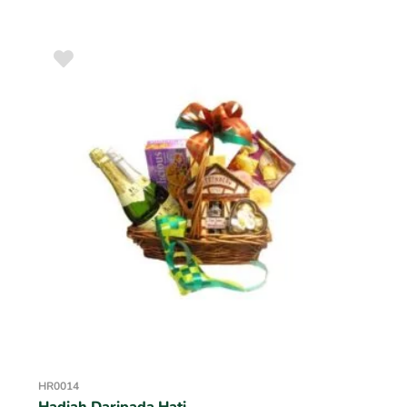
HR0014