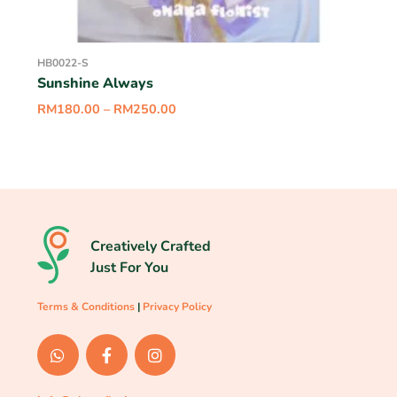
HB0022-S
Sunshine Always
RM
180.00
–
RM
250.00
Creatively Crafted
Just For You
Terms & Conditions
|
Privacy Policy