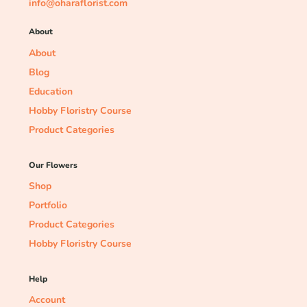
info@oharaflorist.com
About
About
Blog
Education
Hobby Floristry Course
Product Categories
Our Flowers
Shop
Portfolio
Product Categories
Hobby Floristry Course
Help
Account