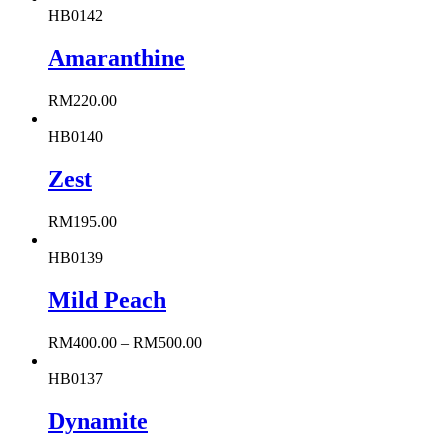
HB0142
Amaranthine
RM
220.00
HB0140
Zest
RM
195.00
HB0139
Mild Peach
RM
400.00
–
RM
500.00
HB0137
Dynamite