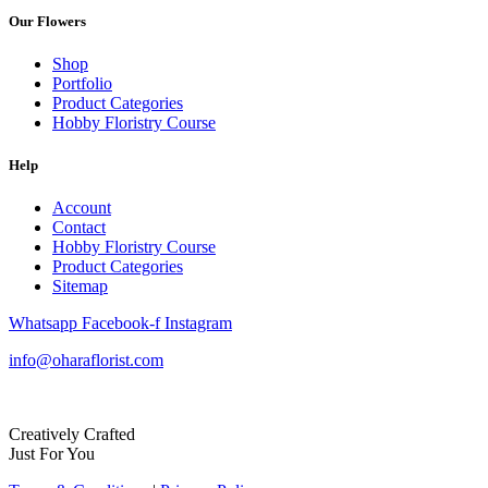
Our Flowers
Shop
Portfolio
Product Categories
Hobby Floristry Course
Help
Account
Contact
Hobby Floristry Course
Product Categories
Sitemap
Whatsapp
Facebook-f
Instagram
info@oharaflorist.com
Creatively Crafted
Just For You