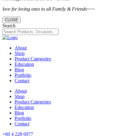
love for loving ones to all Family & Friends~~~
CLOSE
Search
About
Shop
Product Categories
Education
Blog
Portfolio
Contact
About
Shop
Product Categories
Education
Blog
Portfolio
Contact
+60 4 228 6977