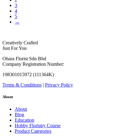
3
4
5
→
Creatively Crafted
Just For You
Ohara Florist Sdn Bhd
Company Registration Number:
198301015972 (111364K)
Terms & Conditions
|
Privacy Policy
About
About
Blog
Education
Hobby Floristry Course
Product Categories