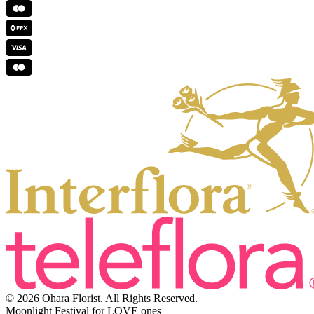
© 2026 Ohara Florist. All Rights Reserved.
Moonlight Festival for LOVE ones