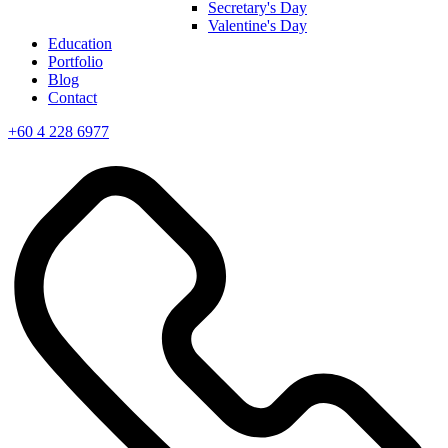
Secretary's Day
Valentine's Day
Education
Portfolio
Blog
Contact
+60 4 228 6977