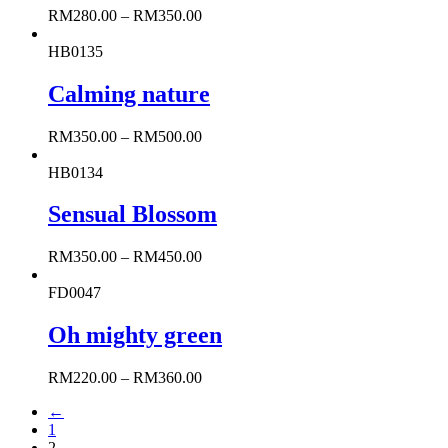
RM
280.00
–
RM
350.00
HB0135
Calming nature
RM
350.00
–
RM
500.00
HB0134
Sensual Blossom
RM
350.00
–
RM
450.00
FD0047
Oh mighty green
RM
220.00
–
RM
360.00
←
1
2