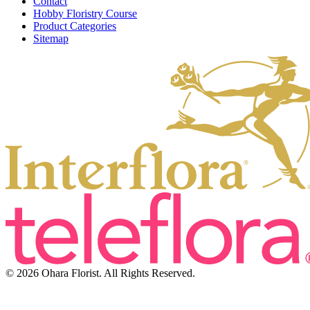
Contact
Hobby Floristry Course
Product Categories
Sitemap
© 2026 Ohara Florist. All Rights Reserved.