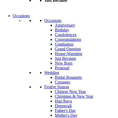
Just Because
Occasions
Occasions
Anniversary
Birthday
Condolences
Congratulations
Graduation
Grand Opening
House-Warming
Just Because
New Born
Proposal
Wedding
Bridal Bouquets
Corsages
Festive Season
Chinese New Year
Christmas & New Year
Hari Raya
Deepavali
Father's Day
Mother's Day