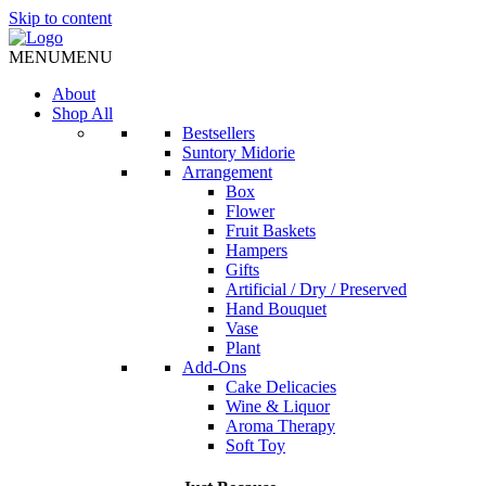
Skip to content
MENU
MENU
About
Shop All
Bestsellers
Suntory Midorie
Arrangement
Box
Flower
Fruit Baskets
Hampers
Gifts
Artificial / Dry / Preserved
Hand Bouquet
Vase
Plant
Add-Ons
Cake Delicacies
Wine & Liquor
Aroma Therapy
Soft Toy