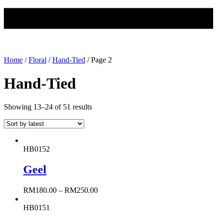
Home
/
Floral
/
Hand-Tied
/ Page 2
Hand-Tied
Showing 13–24 of 51 results
HB0152
Geel
RM
180.00
–
RM
250.00
HB0151