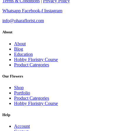
Terms & Conditions
|
Privacy Policy
Whatsapp
Facebook-f
Instagram
info@oharaflorist.com
About
About
Blog
Education
Hobby Floristry Course
Product Categories
Our Flowers
Shop
Portfolio
Product Categories
Hobby Floristry Course
Help
Account