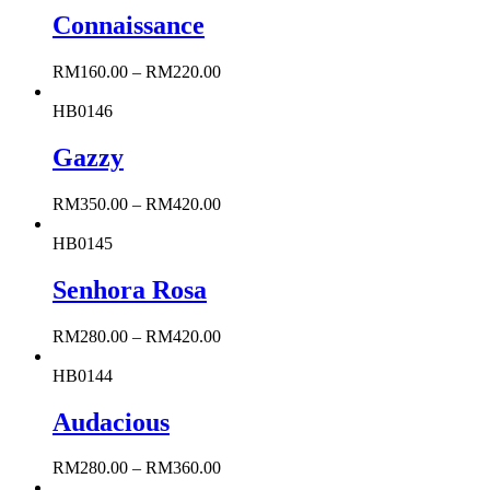
Connaissance
RM
160.00
–
RM
220.00
HB0146
Gazzy
RM
350.00
–
RM
420.00
HB0145
Senhora Rosa
RM
280.00
–
RM
420.00
HB0144
Audacious
RM
280.00
–
RM
360.00