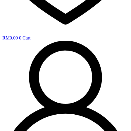
RM
0.00
0
Cart